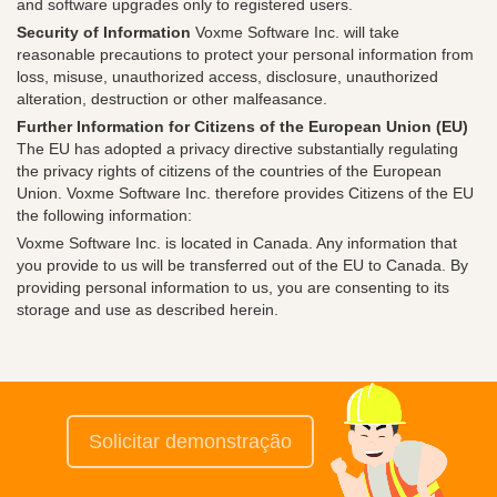
and software upgrades only to registered users.
Security of Information
Voxme Software Inc. will take
reasonable precautions to protect your personal information from
loss, misuse, unauthorized access, disclosure, unauthorized
alteration, destruction or other malfeasance.
Further Information for Citizens of the European Union (EU)
The EU has adopted a privacy directive substantially regulating
the privacy rights of citizens of the countries of the European
Union. Voxme Software Inc. therefore provides Citizens of the EU
the following information:
Voxme Software Inc. is located in Canada. Any information that
you provide to us will be transferred out of the EU to Canada. By
providing personal information to us, you are consenting to its
storage and use as described herein.
Solicitar demonstração