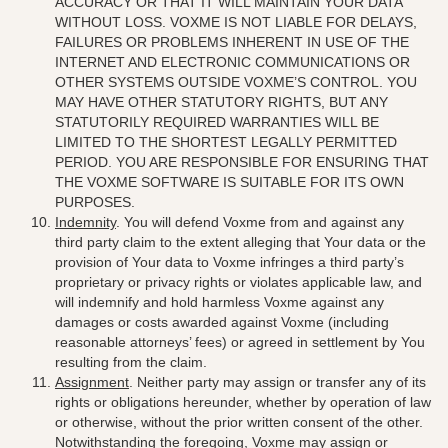
ACCURACY OR THAT IT WILL MAINTAIN YOUR DATA
WITHOUT LOSS. VOXME IS NOT LIABLE FOR DELAYS,
FAILURES OR PROBLEMS INHERENT IN USE OF THE
INTERNET AND ELECTRONIC COMMUNICATIONS OR
OTHER SYSTEMS OUTSIDE VOXME’S CONTROL. YOU
MAY HAVE OTHER STATUTORY RIGHTS, BUT ANY
STATUTORILY REQUIRED WARRANTIES WILL BE
LIMITED TO THE SHORTEST LEGALLY PERMITTED
PERIOD. YOU ARE RESPONSIBLE FOR ENSURING THAT
THE VOXME SOFTWARE IS SUITABLE FOR ITS OWN
PURPOSES
.
Indemnity
.
You will defend Voxme from and against any
third party claim to the extent alleging that Your data or the
provision of Your data to Voxme infringes a third party’s
proprietary or privacy rights or violates applicable law, and
will indemnify and hold harmless Voxme against any
damages or costs awarded against Voxme (including
reasonable attorneys’ fees) or agreed in settlement by You
resulting from the claim
.
Assignment
. Neither party may assign or transfer any of its
rights or obligations hereunder, whether by operation of law
or otherwise, without the prior written consent of the other.
Notwithstanding the foregoing, Voxme may assign or