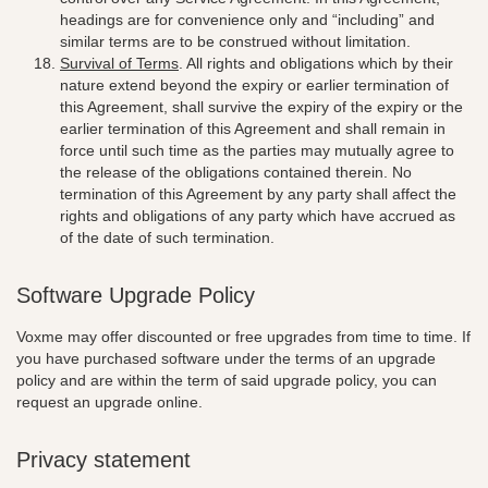
headings are for convenience only and “including” and
similar terms are to be construed without limitation.
Survival of Terms
. All rights and obligations which by their
nature extend beyond the expiry or earlier termination of
this Agreement, shall survive the expiry of the expiry or the
earlier termination of this Agreement and shall remain in
force until such time as the parties may mutually agree to
the release of the obligations contained therein. No
termination of this Agreement by any party shall affect the
rights and obligations of any party which have accrued as
of the date of such termination.
Software Upgrade Policy
Voxme may offer discounted or free upgrades from time to time. If
you have purchased software under the terms of an upgrade
policy and are within the term of said upgrade policy, you can
request an upgrade online.
Privacy statement