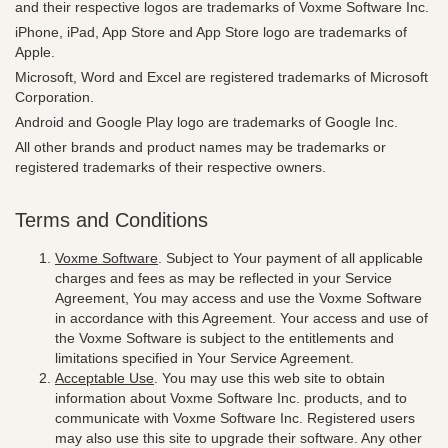
and their respective logos are trademarks of Voxme Software Inc.
iPhone, iPad, App Store and App Store logo are trademarks of
Apple.
Microsoft, Word and Excel are registered trademarks of Microsoft
Corporation.
Android and Google Play logo are trademarks of Google Inc.
All other brands and product names may be trademarks or
registered trademarks of their respective owners.
Terms and Conditions
Voxme Software
. Subject to Your payment of all applicable
charges and fees as may be reflected in your Service
Agreement, You may access and use the Voxme Software
in accordance with this Agreement. Your access and use of
the Voxme Software is subject to the entitlements and
limitations specified in Your Service Agreement.
Acceptable Use
. You may use this web site to obtain
information about Voxme Software Inc. products, and to
communicate with Voxme Software Inc. Registered users
may also use this site to upgrade their software. Any other