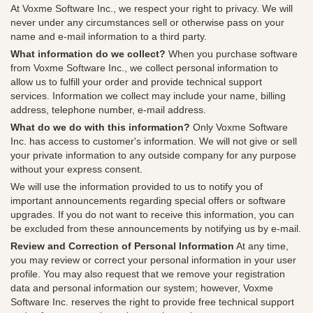
At Voxme Software Inc., we respect your right to privacy. We will
never under any circumstances sell or otherwise pass on your
name and e-mail information to a third party.
What information do we collect?
When you purchase software
from Voxme Software Inc., we collect personal information to
allow us to fulfill your order and provide technical support
services. Information we collect may include your name, billing
address, telephone number, e-mail address.
What do we do with this information?
Only Voxme Software
Inc. has access to customer's information. We will not give or sell
your private information to any outside company for any purpose
without your express consent.
We will use the information provided to us to notify you of
important announcements regarding special offers or software
upgrades. If you do not want to receive this information, you can
be excluded from these announcements by notifying us by e-mail.
Review and Correction of Personal Information
At any time,
you may review or correct your personal information in your user
profile. You may also request that we remove your registration
data and personal information our system; however, Voxme
Software Inc. reserves the right to provide free technical support