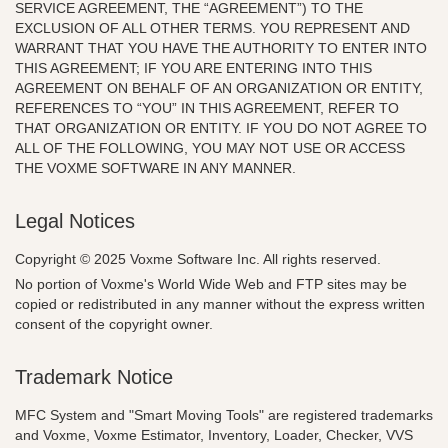
SERVICE AGREEMENT, THE “AGREEMENT”) TO THE
EXCLUSION OF ALL OTHER TERMS. YOU REPRESENT AND
WARRANT THAT YOU HAVE THE AUTHORITY TO ENTER INTO
THIS AGREEMENT; IF YOU ARE ENTERING INTO THIS
AGREEMENT ON BEHALF OF AN ORGANIZATION OR ENTITY,
REFERENCES TO “YOU” IN THIS AGREEMENT, REFER TO
THAT ORGANIZATION OR ENTITY. IF YOU DO NOT AGREE TO
ALL OF THE FOLLOWING, YOU MAY NOT USE OR ACCESS
THE VOXME SOFTWARE IN ANY MANNER.
Legal Notices
Copyright © 2025 Voxme Software Inc. All rights reserved.
No portion of Voxme's World Wide Web and FTP sites may be
copied or redistributed in any manner without the express written
consent of the copyright owner.
Trademark Notice
MFC System and "Smart Moving Tools" are registered trademarks
and Voxme, Voxme Estimator, Inventory, Loader, Checker, VVS