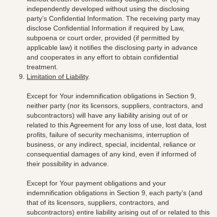
independently developed without using the disclosing
party’s Confidential Information. The receiving party may
disclose Confidential Information if required by Law,
subpoena or court order, provided (if permitted by
applicable law) it notifies the disclosing party in advance
and cooperates in any effort to obtain confidential
treatment.
Limitation of Liability
.
Except for Your indemnification obligations in Section 9,
neither party (nor its
licensors, suppliers, contractors, and
subcontractors)
will have any liability arising out of or
related to this Agreement for any loss of use, lost data, lost
profits, failure of security mechanisms, interruption of
business, or any indirect, special, incidental, reliance or
consequential damages of any kind, even if informed of
their possibility in advance.
Except for Your payment obligations and your
indemnification obligations in Section 9, each party’s (and
that of its
licensors, suppliers, contractors, and
subcontractors)
entire liability arising out of or related to this