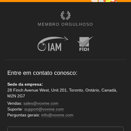
MEMBRO ORGULHOSO
Entre em contato conosco:
Sede da empresa:
28 Finch Avenue West, Unit 201, Toronto, Ontário, Canadá,
M2N 2G7
Vendas:
sales@voxme.com
Suporte:
support@voxme.com
Perguntas gerais:
info@voxme.com