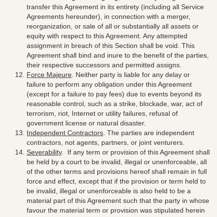
transfer this Agreement in its entirety (including all Service
Agreements hereunder), in connection with a merger,
reorganization, or sale of all or substantially all assets or
equity with respect to this Agreement. Any attempted
assignment in breach of this Section shall be void. This
Agreement shall bind and inure to the benefit of the parties,
their respective successors and permitted assigns.
Force Majeure
. Neither party is liable for any delay or
failure to perform any obligation under this Agreement
(except for a failure to pay fees) due to events beyond its
reasonable control, such as a strike, blockade, war, act of
terrorism, riot, Internet or utility failures, refusal of
government license or natural disaster.
Independent Contractors
.
The parties are independent
contractors, not agents, partners, or joint venturers
.
Severability
.
If any term or provision of this Agreement shall
be held by a court to be invalid, illegal or unenforceable, all
of the other terms and provisions hereof shall remain in full
force and effect, except that if the provision or term held to
be invalid, illegal or unenforceable is also held to be a
material part of this Agreement such that the party in whose
favour the material term or provision was stipulated herein