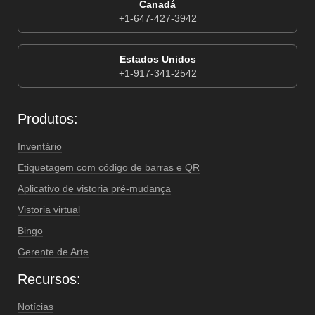
Canadá
+1-647-427-3942
Estados Unidos
+1-917-341-2542
Produtos:
Inventário
Etiquetagem com código de barras e QR
Aplicativo de vistoria pré-mudança
Vistoria virtual
Bingo
Gerente de Arte
Recursos:
Notícias