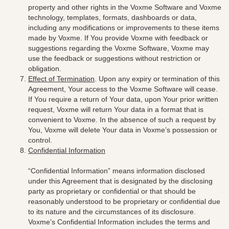
property and other rights in the Voxme Software and Voxme
technology, templates, formats, dashboards or data,
including any modifications or improvements to these items
made by Voxme. If You provide Voxme with feedback or
suggestions regarding the Voxme Software, Voxme may
use the feedback or suggestions without restriction or
obligation.
Effect of Termination
. Upon any expiry or termination of this
Agreement, Your access to the Voxme Software will cease.
If You require a return of Your data, upon Your prior written
request, Voxme will return Your data in a format that is
convenient to Voxme. In the absence of such a request by
You, Voxme will delete Your data in Voxme’s possession or
control.
Confidential Information
“Confidential Information” means information disclosed
under this Agreement that is designated by the disclosing
party as proprietary or confidential or that should be
reasonably understood to be proprietary or confidential due
to its nature and the circumstances of its disclosure.
Voxme’s Confidential Information includes the terms and