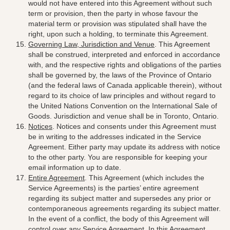
would not have entered into this Agreement without such
term or provision, then the party in whose favour the
material term or provision was stipulated shall have the
right, upon such a holding, to terminate this Agreement.
Governing Law, Jurisdiction and Venue
. This Agreement
shall be construed, interpreted and enforced in accordance
with, and the respective rights and obligations of the parties
shall be governed by, the laws of the Province of Ontario
(and the federal laws of Canada applicable therein), without
regard to its choice of law principles
and without regard to
the United Nations Convention on the International Sale of
Goods.
Jurisdiction and venue shall be in Toronto, Ontario
.
Notices
. Notices and consents under this Agreement must
be in writing to the addresses indicated in the Service
Agreement. Either party may update its address with notice
to the other party. You are responsible for keeping your
email information up to date.
Entire Agreement
. This Agreement (which includes the
Service Agreements) is the parties’ entire agreement
regarding its subject matter and supersedes any prior or
contemporaneous agreements regarding its subject matter.
In the event of a conflict, the body of this Agreement will
control over any Service Agreement. In this Agreement,