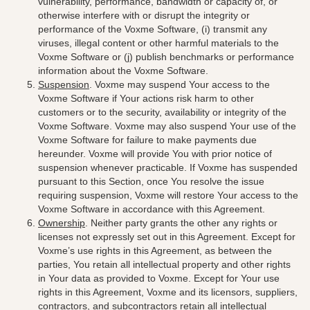
vulnerability, performance, bandwidth or capacity of, or
otherwise interfere with or disrupt the integrity or
performance of the Voxme Software, (i) transmit any
viruses, illegal content or other harmful materials to the
Voxme Software or (j) publish benchmarks or performance
information about the Voxme Software.
Suspension
. Voxme may suspend Your access to the
Voxme Software if Your actions risk harm to other
customers or to the security, availability or integrity of the
Voxme Software. Voxme may also suspend Your use of the
Voxme Software for failure to make payments due
hereunder. Voxme will provide You with prior notice of
suspension whenever practicable. If Voxme has suspended
pursuant to this Section, once You resolve the issue
requiring suspension, Voxme will restore Your access to the
Voxme Software in accordance with this Agreement.
Ownership
. Neither party grants the other any rights or
licenses not expressly set out in this Agreement. Except for
Voxme’s use rights in this Agreement, as between the
parties, You retain all intellectual property and other rights
in Your data as provided to Voxme. Except for Your use
rights in this Agreement, Voxme and its licensors, suppliers,
contractors, and subcontractors retain all intellectual