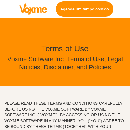
Agende um tempo comigo
Terms of Use
Voxme Software Inc. Terms of Use, Legal
Notices, Disclaimer, and Policies
PLEASE READ THESE TERMS AND CONDITIONS CAREFULLY
BEFORE USING THE VOXME SOFTWARE BY VOXME
SOFTWARE INC. (“VOXME”). BY ACCESSING OR USING THE
VOXME SOFTWARE IN ANY MANNER, YOU (“YOU”) AGREE TO
BE BOUND BY THESE TERMS (TOGETHER WITH YOUR