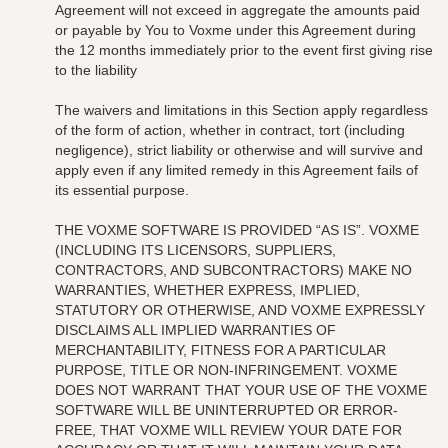
Agreement will not exceed in aggregate the amounts paid
or payable by You to Voxme under this Agreement during
the 12 months immediately prior to the event first giving rise
to the liability
The waivers and limitations in this Section apply regardless
of the form of action, whether in contract, tort (including
negligence), strict liability or otherwise and will survive and
apply even if any limited remedy in this Agreement fails of
its essential purpose.
THE VOXME SOFTWARE IS PROVIDED “AS IS”. VOXME
(INCLUDING ITS
LICENSORS, SUPPLIERS,
CONTRACTORS, AND SUBCONTRACTORS)
MAKE NO
WARRANTIES, WHETHER EXPRESS, IMPLIED,
STATUTORY OR OTHERWISE, AND VOXME EXPRESSLY
DISCLAIMS ALL IMPLIED WARRANTIES OF
MERCHANTABILITY, FITNESS FOR A PARTICULAR
PURPOSE, TITLE OR NON-INFRINGEMENT. VOXME
DOES NOT WARRANT THAT YOUR USE OF THE VOXME
SOFTWARE WILL BE UNINTERRUPTED OR ERROR-
FREE, THAT VOXME WILL REVIEW YOUR DATE FOR