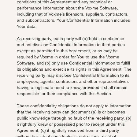
conditions of this Agreement and any technical or
performance information about the Voxme Software,
including that of Voxme’s
licensors, suppliers, contractors,
and subcontractors.
Your Confidential Information includes
Your data
.
As receiving party, each party will (a) hold in confidence
and not disclose Confidential Information to third parties
except as permitted in this Agreement, or as may be
required by Voxme in order for You to use the Voxme
Software, and (b) only use Confidential Information to fulfill
its obligations and exercise its rights in this Agreement. The
receiving party may disclose Confidential Information to its
employees, agents, contractors and other representatives
having a legitimate need to know, provided it shall remain
responsible for their compliance with this Section.
These confidentiality obligations do not apply to information
that the receiving party can document (a) is or becomes
public knowledge through no fault of the receiving party, (b)
it rightfully knew or possessed prior to receipt under this
Agreement, (c) it rightfully received from a third party
without breach of confidentiality obligations, or (d) it