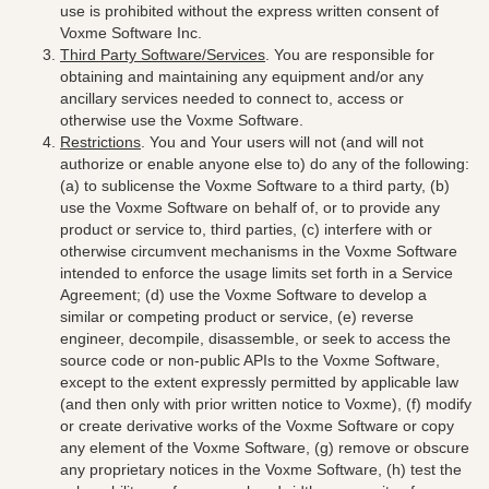
use is prohibited without the express written consent of
Voxme Software Inc.
Third Party Software/Services
. You are responsible for
obtaining and maintaining any equipment and/or any
ancillary services needed to connect to, access or
otherwise use the Voxme Software.
Restrictions
. You and Your users will not (and will not
authorize or enable anyone else to) do any of the following:
(a) to sublicense the Voxme Software to a third party, (b)
use the Voxme Software on behalf of, or to provide any
product or service to, third parties, (c) interfere with or
otherwise circumvent mechanisms in the Voxme Software
intended to enforce the usage limits set forth in a Service
Agreement; (d) use the Voxme Software to develop a
similar or competing product or service, (e) reverse
engineer, decompile, disassemble, or seek to access the
source code or non-public APIs to the Voxme Software,
except to the extent expressly permitted by applicable law
(and then only with prior written notice to Voxme), (f) modify
or create derivative works of the Voxme Software or copy
any element of the Voxme Software, (g) remove or obscure
any proprietary notices in the Voxme Software, (h) test the