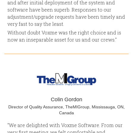
and after initial deployment of the system and
software have been superb. Responses to our
adjustment/upgrade requests have been timely and
very fast to say the least.
Without doubt Voxme was the right choice and is
now an inseparable asset for us and our crews."
Colin Gordon
Director of Quality Assurance, TheMIGroup, Mississauga, ON,
Canada
"We are delighted with Voxme Software. From our
very first meeting, we felt comfortable and