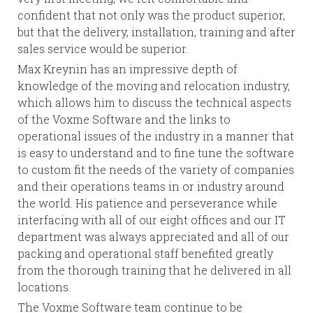
confident that not only was the product superior,
but that the delivery, installation, training and after
sales service would be superior.
Max Kreynin has an impressive depth of
knowledge of the moving and relocation industry,
which allows him to discuss the technical aspects
of the Voxme Software and the links to
operational issues of the industry in a manner that
is easy to understand and to fine tune the software
to custom fit the needs of the variety of companies
and their operations teams in or industry around
the world. His patience and perseverance while
interfacing with all of our eight offices and our IT
department was always appreciated and all of our
packing and operational staff benefited greatly
from the thorough training that he delivered in all
locations.
The Voxme Software team continue to be