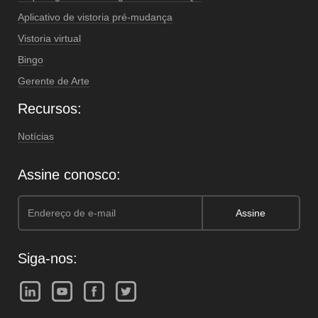
Aplicativo de vistoria pré-mudança
Vistoria virtual
Bingo
Gerente de Arte
Recursos:
Notícias
Assine conosco:
Siga-nos: