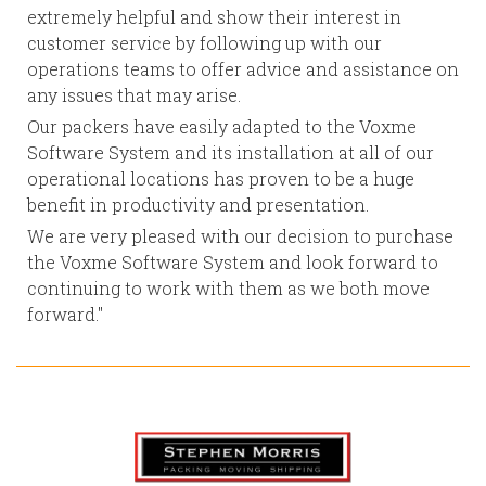
extremely helpful and show their interest in
customer service by following up with our
operations teams to offer advice and assistance on
any issues that may arise.
Our packers have easily adapted to the Voxme
Software System and its installation at all of our
operational locations has proven to be a huge
benefit in productivity and presentation.
We are very pleased with our decision to purchase
the Voxme Software System and look forward to
continuing to work with them as we both move
forward."