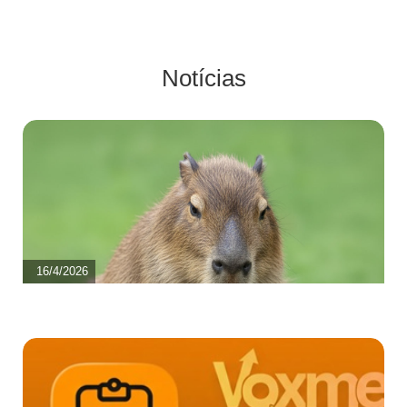
Notícias
16/4/2026