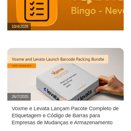
10/4/2026
26/7/2025
Voxme e Levata Lançam Pacote Completo de
Etiquetagem e Código de Barras para
Empresas de Mudanças e Armazenamento