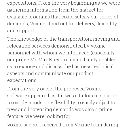
expectations. From the very beginning as we were
gathering information from the market for
available programs that could satisfy our series of
demands, Voxme stood out for delivery, flexibility
and support.
The knowledge of the transportation, moving and
relocation services demonstrated by Voxme
personnel with whom we interfaced (especially
our prime Mr. Max Kreynin) immediately enabled
us to expose and discuss the business technical
aspects and communicate our product
expectations.
From the very outset the proposed Voxme
software appeared as if it was a tailor cut solution
to our demands. The flexibility to easily adjust to
new and increasing demands was also a prime
feature we were looking for.
Voxme support received from Voxme team during