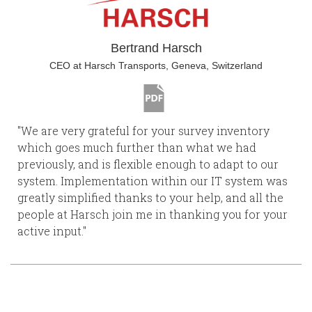
Bertrand Harsch
CEO at Harsch Transports, Geneva, Switzerland
"We are very grateful for your survey inventory
which goes much further than what we had
previously, and is flexible enough to adapt to our
system. Implementation within our IT system was
greatly simplified thanks to your help, and all the
people at Harsch join me in thanking you for your
active input."