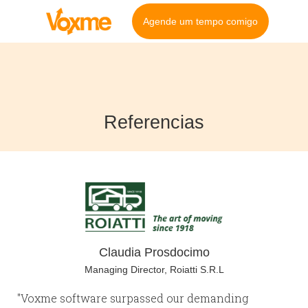
Agende um tempo comigo
Referencias
Claudia Prosdocimo
Managing Director, Roiatti S.R.L
"Voxme software surpassed our demanding