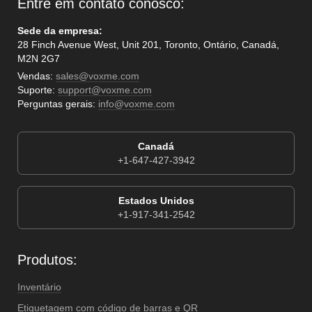
Entre em contato conosco:
Sede da empresa:
28 Finch Avenue West, Unit 201, Toronto, Ontário, Canadá,
M2N 2G7
Vendas:
sales@voxme.com
Suporte:
support@voxme.com
Perguntas gerais:
info@voxme.com
Canadá
+1-647-427-3942
Estados Unidos
+1-917-341-2542
Produtos:
Inventário
Etiquetagem com código de barras e QR