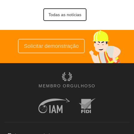
Todas as notícias
Solicitar demonstração
MEMBRO ORGULHOSO