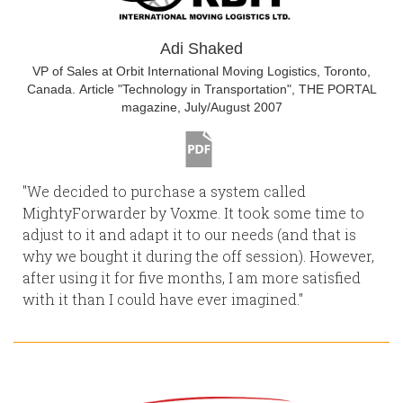
Adi Shaked
VP of Sales at Orbit International Moving Logistics, Toronto,
Canada. Article "Technology in Transportation", THE PORTAL
magazine, July/August 2007
"We decided to purchase a system called
MightyForwarder by Voxme. It took some time to
adjust to it and adapt it to our needs (and that is
why we bought it during the off session). However,
after using it for five months, I am more satisfied
with it than I could have ever imagined."