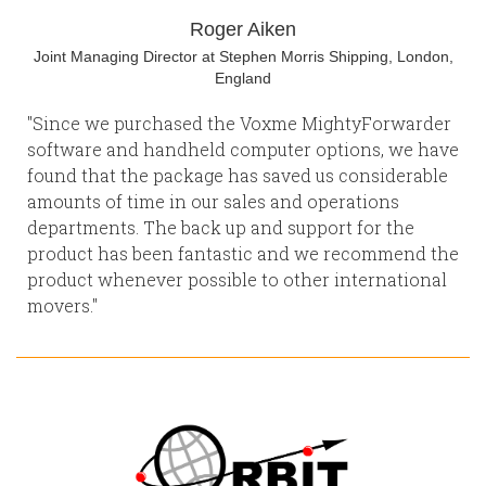
Roger Aiken
Joint Managing Director at Stephen Morris Shipping, London,
England
"Since we purchased the Voxme MightyForwarder
software and handheld computer options, we have
found that the package has saved us considerable
amounts of time in our sales and operations
departments. The back up and support for the
product has been fantastic and we recommend the
product whenever possible to other international
movers."