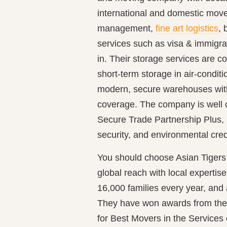
international and domestic mov
management,
fine art logistics
, 
services such as visa & immigra
in. Their storage services are 
short-term storage in air-conditio
modern, secure warehouses wit
coverage. The company is well 
Secure Trade Partnership Plus,
security, and environmental crede
You should choose Asian Tigers
global reach with local experti
16,000 families every year, and 
They have won awards from the
for Best Movers in the Services