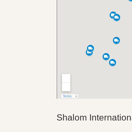
Shalom Internatio