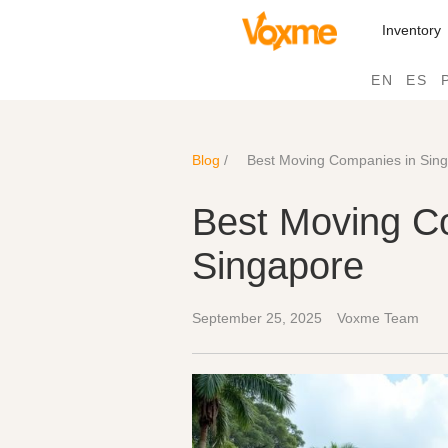
Inventory
EN
ES
Blog
/
Best Moving Companies in Sin
Best Moving C
Singapore
September 25, 2025
Voxme Team