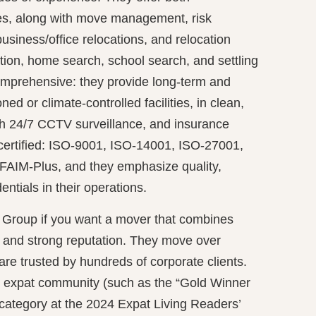
es, along with move management, risk
business/office relocations, and relocation
tion, home search, school search, and settling
comprehensive: they provide long-term and
ned or climate-controlled facilities, in clean,
h 24/7 CCTV surveillance, and insurance
certified: ISO-9001, ISO-14001, ISO-27001,
 FAIM-Plus, and they emphasize quality,
ntials in their operations.
 Group if you want a mover that combines
se and strong reputation. They move over
are trusted by hundreds of corporate clients.
 expat community (such as the “Gold Winner
 category at the 2024 Expat Living Readers’