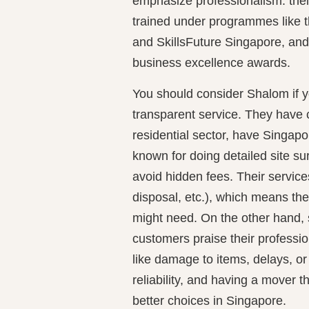
emphasize professionalism: their
trained under programmes like t
and SkillsFuture Singapore, and 
business excellence awards.
You should consider Shalom if y
transparent service. They have
residential sector, have Singapo
known for doing detailed site s
avoid hidden fees. Their services
disposal, etc.), which means th
might need. On the other hand
customers praise their professi
like damage to items, delays, or 
reliability, and having a mover t
better choices in Singapore.