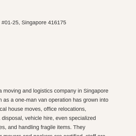
, #01-25, Singapore 416175
 a moving and logistics company in Singapore
n as a one-man van operation has grown into
local house moves, office relocations,
 disposal, vehicle hire, even specialized
es, and handling fragile items. They