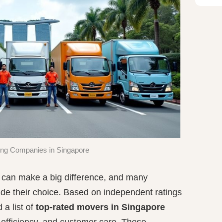
ng Companies in Singapore
e can make a big difference, and many
ide their choice. Based on independent ratings
a list of
top-rated movers in Singapore
 efficiency, and customer care. These