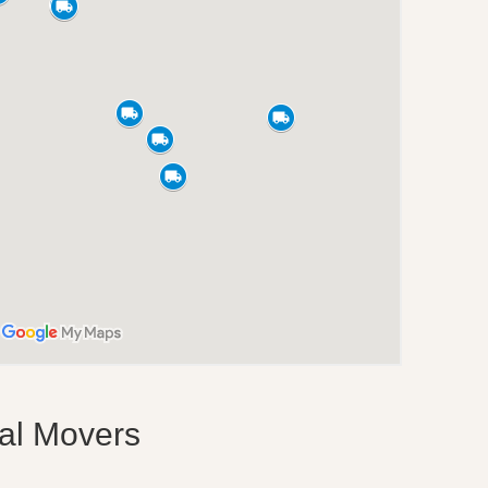
nal Movers