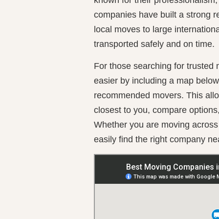
companies have built a strong re
local moves to large internation
transported safely and on time.
For those searching for trusted
easier by including a map below w
recommended movers. This allo
closest to you, compare options
Whether you are moving across t
easily find the right company ne