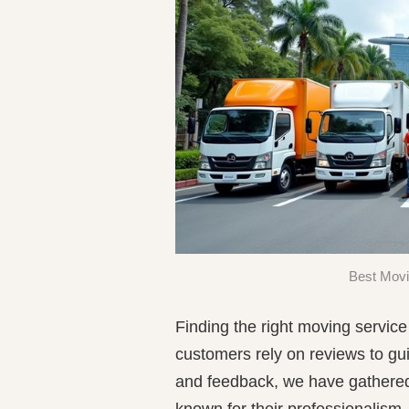
Best Movi
Finding the right moving servic
customers rely on reviews to gu
and feedback, we have gathered 
known for their professionalism,