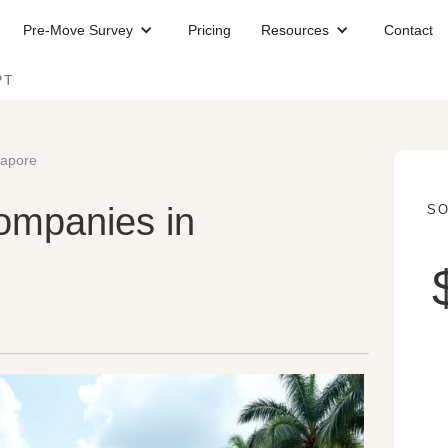
Pre-Move Survey
Pricing
Resources
Contact
PT
gapore
ompanies in
SO