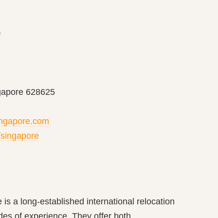
p
gapore 628625
ingapore.com
/singapore
is a long-established international relocation
s of experience. They offer both