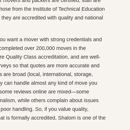
 movers and packers are certified, staff are
hose from the Institute of Technical Education
they are accredited with quality and national
ou want a mover with strong credentials and
 completed over 200,000 moves in the
re Quality Class accreditation, and are well‐
urveys so that quotes are more accurate and
 are broad (local, international, storage,
ey can handle almost any kind of move you
, some reviews online are mixed—some
onalism, while others complain about issues
poor handling. So, if you value quality,
hat is formally accredited, Shalom is one of the