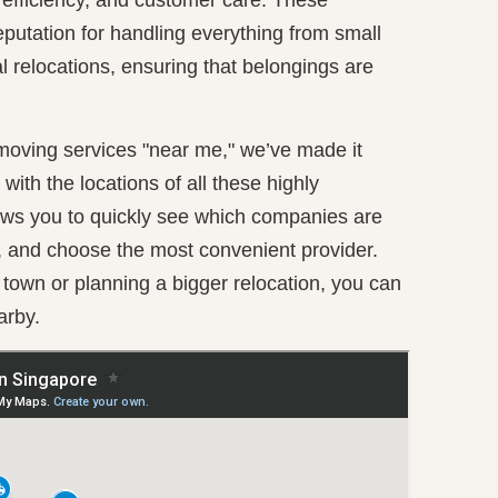
putation for handling everything from small
al relocations, ensuring that belongings are
 moving services "near me," we’ve made it
ith the locations of all these highly
ws you to quickly see which companies are
, and choose the most convenient provider.
own or planning a bigger relocation, you can
arby.