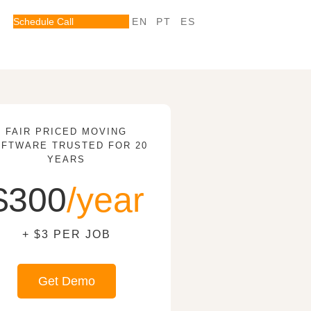
Schedule Call
EN
PT
ES
FAIR PRICED MOVING
FTWARE TRUSTED FOR 20
YEARS
$300
/year
+ $3 PER JOB
Get Demo