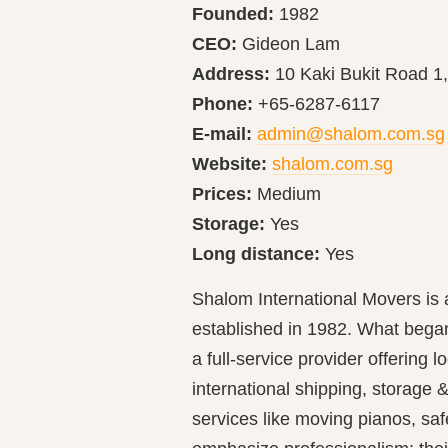
Founded:
1982
CEO:
Gideon Lam
Address:
10 Kaki Bukit Road 1
Phone:
+65-6287-6117
E-mail:
admin@shalom.com.sg
Website:
shalom.com.sg
Prices:
Medium
Storage:
Yes
Long distance:
Yes
Shalom International Movers is
established in 1982. What bega
a full‐service provider offering 
international shipping, storage &
services like moving pianos, saf