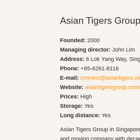
Asian Tigers Grou
Founded:
2000
Managing director:
John Lim
Address:
6 Lok Yang Way, Sin
Phone:
+65-6261-8116
E-mail:
connect@asiantigers-s
Website:
asiantigersgroup.com
Prices:
High
Storage:
Yes
Long distance:
Yes
Asian Tigers Group in Singapore 
and moving company with decade