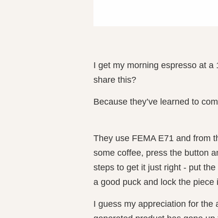
I get my morning espresso at a 
share this?
Because they’ve learned to comb
They use FEMA E71 and from the 
some coffee, press the button a
steps to get it just right - put th
a good puck and lock the piece 
I guess my appreciation for the