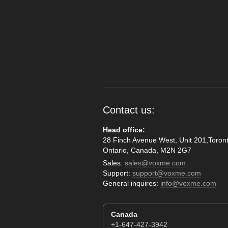
Contact us:
Head office:
28 Finch Avenue West, Unit 201,Toront
Ontario, Canada, M2N 2G7
Sales:
sales@voxme.com
Support:
support@voxme.com
General inquires:
info@voxme.com
Canada
+1-647-427-3942