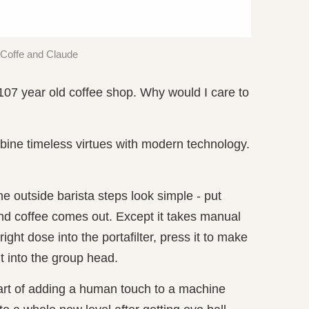
Coffe and Claude
107 year old coffee shop. Why would I care to
ine timeless virtues with modern technology.
outside barista steps look simple - put
nd coffee comes out. Except it takes manual
e right dose into the portafilter, press it to make
it into the group head.
 art of adding a human touch to a machine