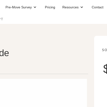
Pre-Move Survey
Pricing
Resources
Contact
PT
ude
SO