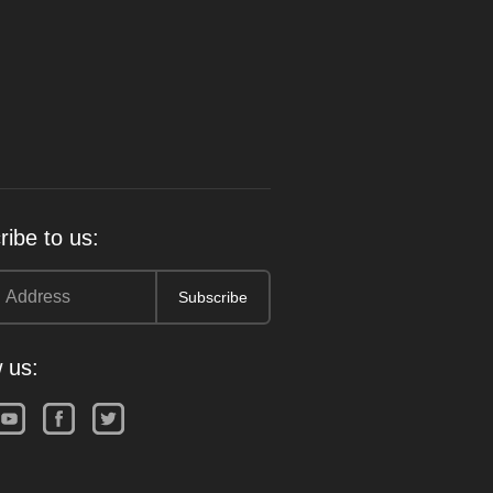
ibe to us:
 us: