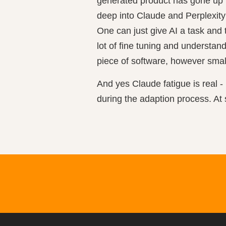
generated product has gone up to
deep into Claude and Perplexity
One can just give AI a task and 
lot of fine tuning and understand
piece of software, however small
And yes Claude fatigue is real - 
during the adaption process. At 