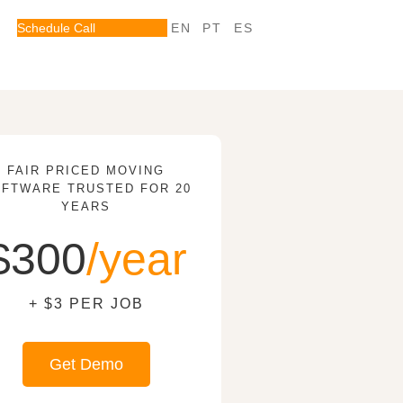
Schedule Call
EN
PT
ES
FAIR PRICED MOVING
FTWARE TRUSTED FOR 20
YEARS
$300
/year
+ $3 PER JOB
Get Demo