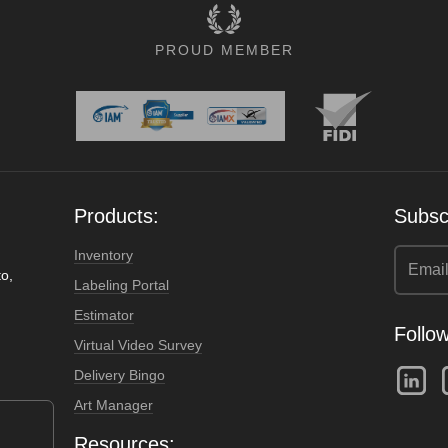
PROUD MEMBER
Products:
Subscr
Inventory
o,
Labeling Portal
Estimator
Follow
Virtual Video Survey
Delivery Bingo
Art Manager
Resources: