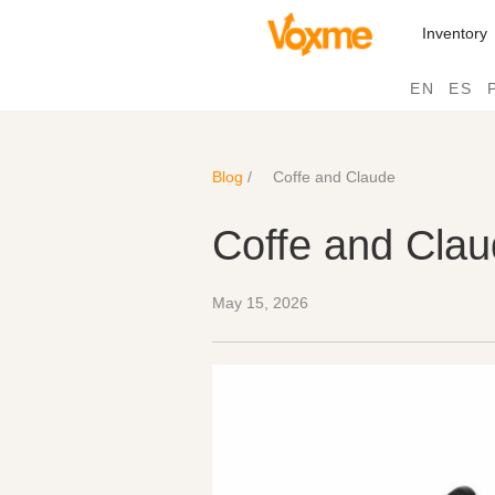
Inventory
EN
ES
Blog
/
Coffe and Claude
Coffe and Cla
May 15, 2026