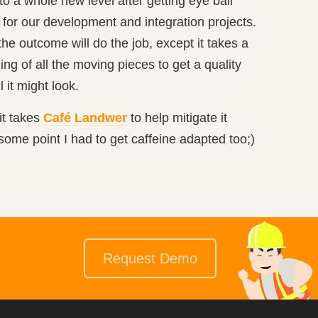
 a whole new level after getting eye ball
 for our development and integration projects.
the outcome will do the job, except it takes a
ing of all the moving pieces to get a quality
 it might look.
it takes
Café Landwer
to help mitigate it
some point I had to get caffeine adapted too;)
Request Demo