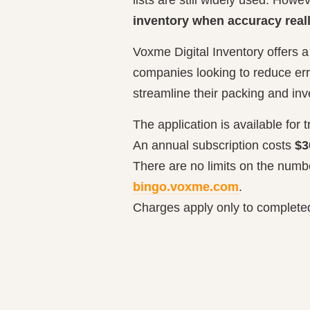
inventory when accuracy real
Voxme Digital Inventory offers a
companies looking to reduce err
streamline their packing and in
The application is available for t
An annual subscription costs
$3
There are no limits on the numbe
bingo.voxme.com
.
Charges apply only to completed