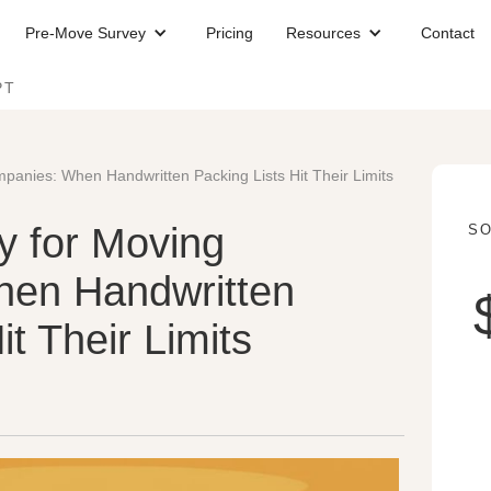
Pre-Move Survey
Pricing
Resources
Contact
PT
mpanies: When Handwritten Packing Lists Hit Their Limits
ry for Moving
SO
en Handwritten
it Their Limits