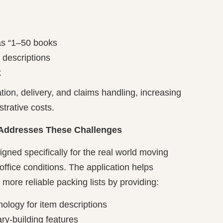
as “1–50 books
 descriptions
k
tion, delivery, and claims handling, increasing
strative costs.
 Addresses These Challenges
igned specifically for the real world moving
office conditions. The application helps
 more reliable packing lists by providing:
ology for item descriptions
y-building features