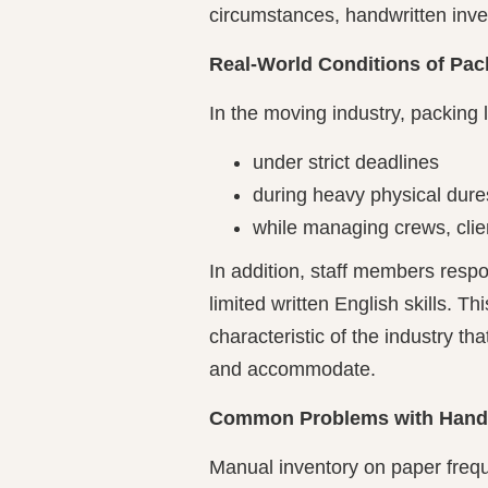
circumstances, handwritten invent
Real-World Conditions of Pack
In the moving industry, packing l
under strict deadlines
during heavy physical dure
while managing crews, clien
In addition, staff members resp
limited written English skills. Thi
characteristic of the industry t
and accommodate.
Common Problems with Handwr
Manual inventory on paper frequ