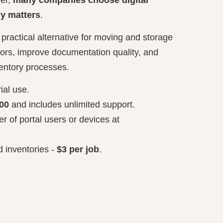
ly matters
.
 practical alternative for moving and storage
ors, improve documentation quality, and
ventory processes.
rial use.
00
and includes unlimited support.
r of portal users or devices at
 inventories -
$3 per job
.