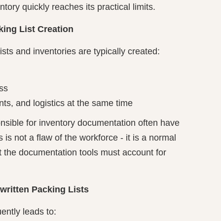
ory quickly reaches its practical limits.
ing List Creation
ists and inventories are typically created:
ss
ts, and logistics at the same time
onsible for inventory documentation often have
s is not a flaw of the workforce - it is a normal
hat the documentation tools must account for
itten Packing Lists
ently leads to: