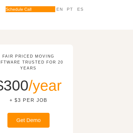
Schedule Call
EN
PT
ES
FAIR PRICED MOVING
FTWARE TRUSTED FOR 20
YEARS
$300
/year
+ $3 PER JOB
Get Demo