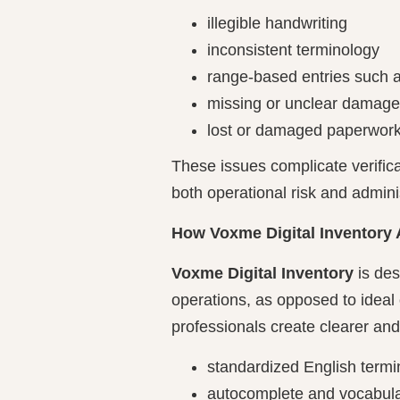
illegible handwriting
inconsistent terminology
range-based entries such 
missing or unclear damage
lost or damaged paperwor
These issues complicate verifica
both operational risk and admini
How Voxme Digital Inventory
Voxme Digital Inventory
is des
operations, as opposed to ideal 
professionals create clearer and
standardized English termin
autocomplete and vocabular