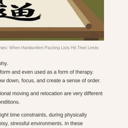
ies: When Handwritten Packing Lists Hit Their Limits
phy.
t form and even used as a form of therapy.
ow down, focus, and create a sense of order.
sional moving and relocation are very different
onditions.
ight time constraints, during physically
isy, stressful environments. In these