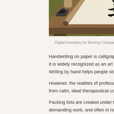
Digital Inventory for Moving Compan
Handwriting on paper is calligra
It is widely recognized as an ar
Writing by hand helps people sl
However, the realities of profes
from calm, ideal therapeutical c
Packing lists are created under t
demanding work, and often in no