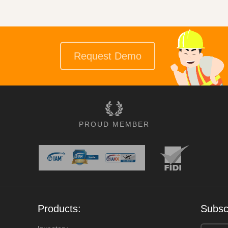
Request Demo
PROUD MEMBER
Products:
Subscr