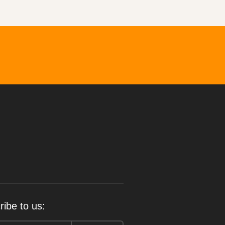
ibe to us: