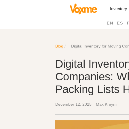
Inventory
EN
ES
Blog
/
Digital Inventory for Moving Co
Digital Invento
Companies: Wh
Packing Lists H
December 12, 2025
Max Kreynin