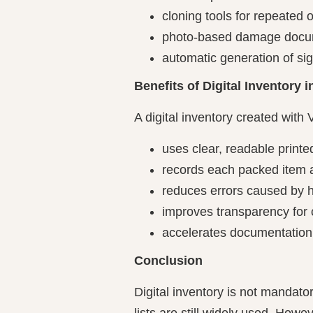
cloning tools for repeated 
photo-based damage docu
automatic generation of si
Benefits of Digital Inventory
A digital inventory created with 
uses clear, readable printe
records each packed item a
reduces errors caused by h
improves transparency for
accelerates documentatio
Conclusion
Digital inventory is not mandato
lists are still widely used. Howe