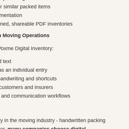
or similar packed items
mentation
gned, shareable PDF inventories
 in Moving Operations
Voxme Digital Inventory:
d text
s an individual entry
andwriting and shortcuts
 customers and insurers
n and communication workflows
ry in the moving industry - handwritten packing
ver,
many companies choose digital