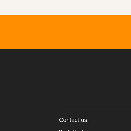
Contact us: