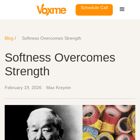
Schedule Call
Blog
/
Softness Overcomes Strength
Softness Overcomes
Strength
February 19, 2026
Max Kreynin