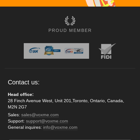
PROUD MEMBER
Contact us:
Head office:
28 Finch Avenue West, Unit 201,Toronto, Ontario, Canada,
M2N 2G7
Sales:
sales@voxme.com
Support:
support@voxme.com
General inquires:
info@voxme.com