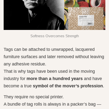
Softness Overcomes Strength
Tags can be attached to unwrapped, lacquered
furniture surfaces and later removed without leaving
any adhesive residue.
That is why tags have been used in the moving
industry for
more than a hundred years
and have
become a true
symbol of the mover’s profession
.
They require no special printer.
A bundle of tag rolls is always in a packer’s bag —