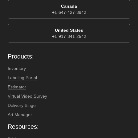
Canada
+1-647-427-3942
United States
+1-917-341-2542
Products:
Inventory
Labeling Portal
Estimator
Virtual Video Survey
Delivery Bingo
Art Manager
Resources: