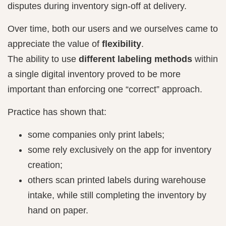
disputes during inventory sign-off at delivery.
Over time, both our users and we ourselves came to
appreciate the value of
flexibility
.
The ability to use
different labeling methods
within
a single digital inventory proved to be more
important than enforcing one “correct” approach.
Practice has shown that:
some companies only print labels;
some rely exclusively on the app for inventory
creation;
others scan printed labels during warehouse
intake, while still completing the inventory by
hand on paper.