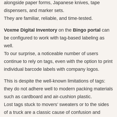
alongside paper forms, Japanese knives, tape
dispensers, and marker sets.
They are familiar, reliable, and time-tested.
Voxme Digital Inventory
on the
Bingo portal
can
be configured to work with tag-based labeling as
well.
To our surprise, a noticeable number of users
continue to rely on tags, even with the option to print
individual barcode labels with company logos.
This is despite the well-known limitations of tags:
they do not adhere well to modern packing materials
such as cardboard and air-cushion plastic.
Lost tags stuck to movers’ sweaters or to the sides
of a truck are a classic cause of confusion and