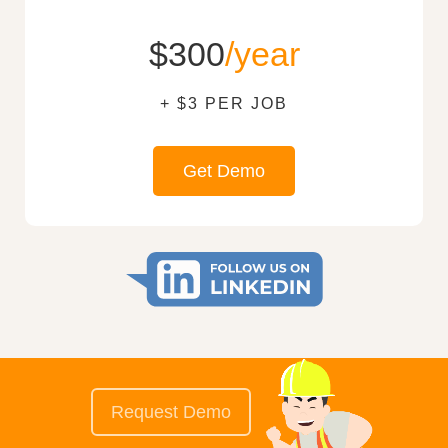
$300
/year
+ $3 PER JOB
Get Demo
Request Demo