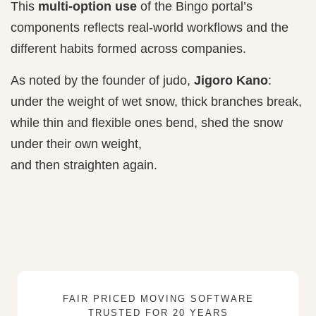
This
multi-option use
of the Bingo portal’s
components reflects real-world workflows and the
different habits formed across companies.
As noted by the founder of judo,
Jigoro Kano
:
under the weight of wet snow, thick branches break,
while thin and flexible ones bend, shed the snow
under their own weight,
and then straighten again.
FAIR PRICED MOVING SOFTWARE
TRUSTED FOR 20 YEARS