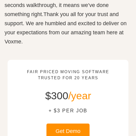
seconds walkthrough, it means we’ve done
something right.Thank you all for your trust and
support. We are humbled and excited to deliver on
your expectations from our amazing team here at
Voxme.
FAIR PRICED MOVING SOFTWARE
TRUSTED FOR 20 YEARS
$300
/year
+ $3 PER JOB
Get Demo