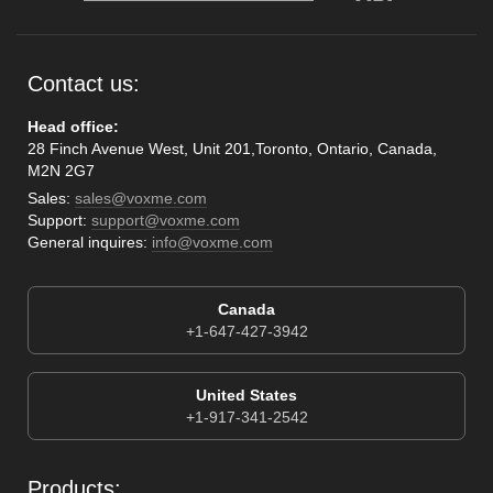
Contact us:
Head office:
28 Finch Avenue West, Unit 201,Toronto, Ontario, Canada,
M2N 2G7
Sales:
sales@voxme.com
Support:
support@voxme.com
General inquires:
info@voxme.com
Canada
+1-647-427-3942
United States
+1-917-341-2542
Products: