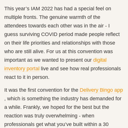
This year’s IAM 2022 has had a special feel on
multiple fronts. The genuine warmth of the
attendees towards each other was in the air - I
guess surviving COVID period made people reflect
on their life priorities and relationships with those
who are still alive. For us at
this convention was
important as we wanted to present our
digital
inventory portal
live and see how real professionals
react to it in person.
It was the first convention for the
Delivery Bingo app
, which is something the industry has demanded for
a while. Frankly, we hoped for the best but the
reaction was truly overwhelming - when
professionals get what you’ve built within a 30