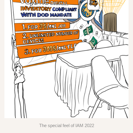
The special feel of IAM 2022