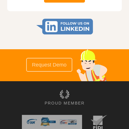
Request Demo
PROUD MEMBER