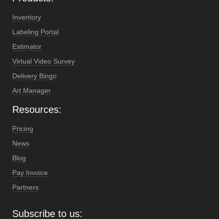
Inventory
Labeling Portal
Estimator
Virtual Video Survey
Delivery Bingo
Art Manager
Resources:
Pricing
News
Blog
Pay Invoice
Partners
Subscribe to us: