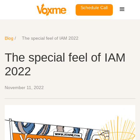
Schedule Call
Blog
/
The special feel of IAM 2022
The special feel of IAM
2022
November 11, 2022