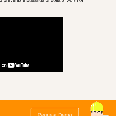
3 prevents thousands of dollars’ worth of
Request Demo