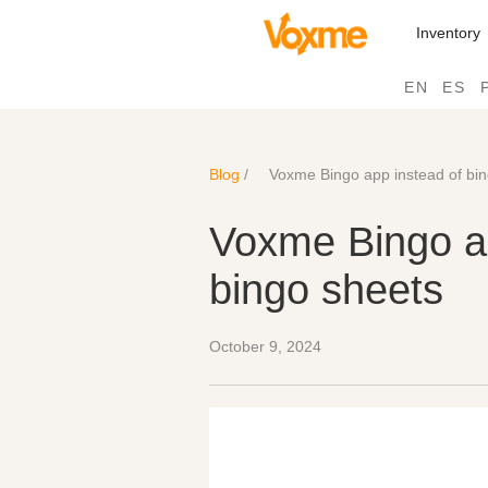
Inventory
EN
ES
Blog
/
Voxme Bingo app instead of bi
Voxme Bingo ap
bingo sheets
October 9, 2024