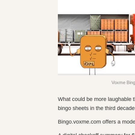
Voxme Bingo
What could be more laughable t
bingo sheets in the third decade
Bingo.voxme.com offers a mode