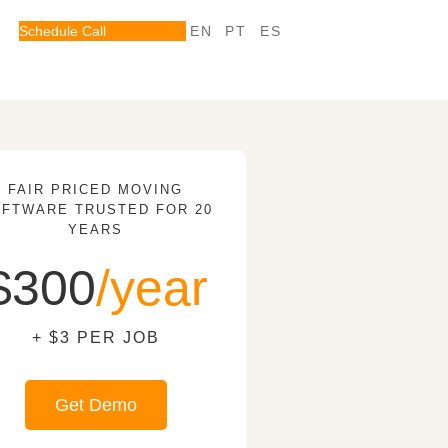
Schedule Call
EN
PT
ES
FAIR PRICED MOVING
FTWARE TRUSTED FOR 20
YEARS
$300
/year
+ $3 PER JOB
Get Demo