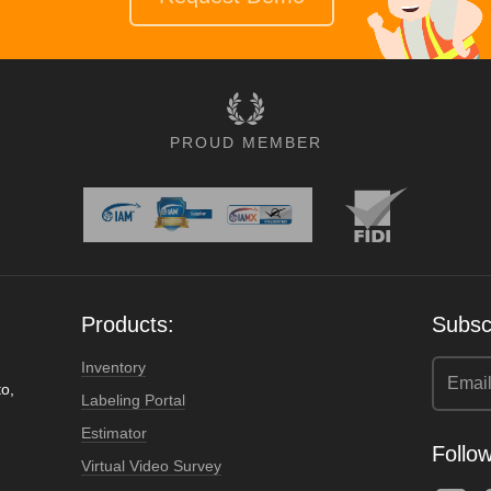
PROUD MEMBER
Products:
Subscr
Inventory
o,
Labeling Portal
Estimator
Follow
Virtual Video Survey