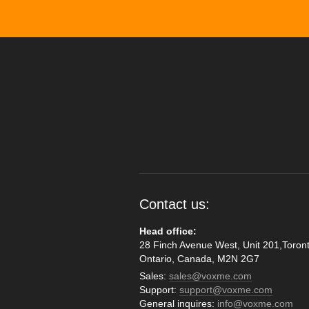
Contact us:
Head office:
28 Finch Avenue West, Unit 201,Toront
Ontario, Canada, M2N 2G7
Sales:
sales@voxme.com
Support:
support@voxme.com
General inquires:
info@voxme.com