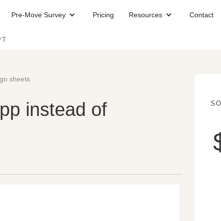
Pre-Move Survey
Pricing
Resources
Contact
PT
ngo sheets
p instead of
SO