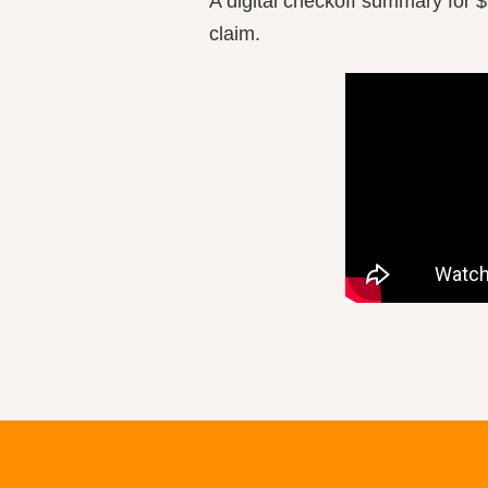
A digital checkoff summary for $
claim.