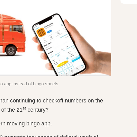
 app instead of bingo sheets
han continuing to checkoff numbers on the
st
 of the 21
century?
rn moving bingo app.