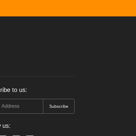
ibe to us:
 us: