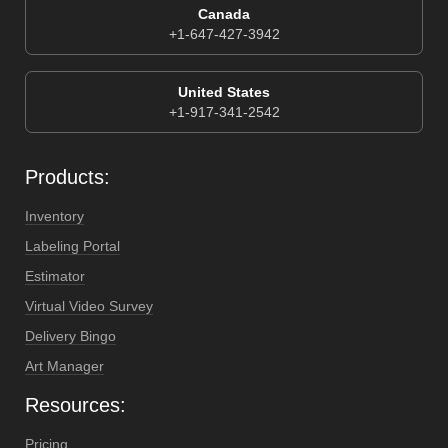
Canada
+1-647-427-3942
United States
+1-917-341-2542
Products:
Inventory
Labeling Portal
Estimator
Virtual Video Survey
Delivery Bingo
Art Manager
Resources:
Pricing