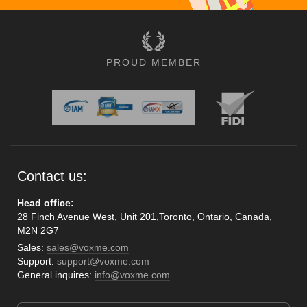
PROUD MEMBER
Contact us:
Head office:
28 Finch Avenue West, Unit 201,Toronto, Ontario, Canada,
M2N 2G7
Sales:
sales@voxme.com
Support:
support@voxme.com
General inquires:
info@voxme.com