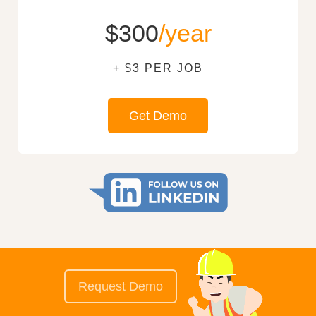
$300
/year
+ $3 PER JOB
Get Demo
Request Demo