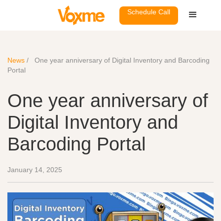
Schedule Call
News
/
One year anniversary of Digital Inventory and Barcoding
Portal
One year anniversary of
Digital Inventory and
Barcoding Portal
January 14, 2025