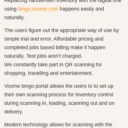
Replacing handwritten inventory with the digital one
using
bingo.voxme.com
happens easily and
naturally.
The users figure out the appropriate way of use by
simple trial and error. Affordable pricing and
completed jobs based billing make it happen
naturally. Test jobs aren’t charged.
We constantly take part in QR scanning for
shopping, travelling and entertainment.
Voxme bingo portal allows the users to to set up
their own scanning process for inventory control
during scanning in, loading, scanning out and on
delivery.
Modern technology allows for scanning with the