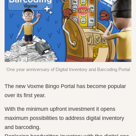
One year anniversary of Digital Inventory and Barcoding Portal
The new Voxme Bingo Portal has become popular
over its first year.
With the minimum upfront investment it opens
maximum possibilities to address digital inventory
and barcoding.