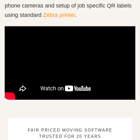
phone cameras and setup of job specific QR labels
using standard
Zebra printer
.
FAIR PRICED MOVING SOFTWARE
TRUSTED FOR 20 YEARS