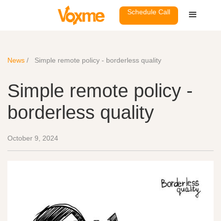
Schedule Call
News
/
Simple remote policy - borderless quality
Simple remote policy -
borderless quality
October 9, 2024