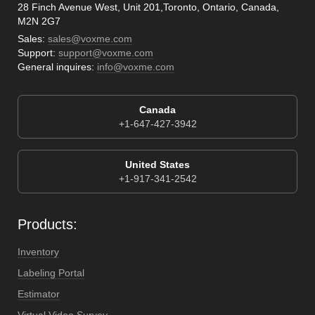
28 Finch Avenue West, Unit 201,Toronto, Ontario, Canada,
M2N 2G7
Sales:
sales@voxme.com
Support:
support@voxme.com
General inquires:
info@voxme.com
Canada
+1-647-427-3942
United States
+1-917-341-2542
Products:
Inventory
Labeling Portal
Estimator