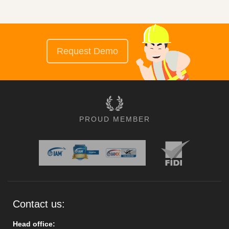
Request Demo
PROUD MEMBER
Contact us:
Head office: