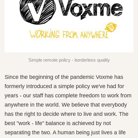
Simple remote policy - borderless quality
Since the beginning of the pandemic Voxme has
formerly introduced a simple policy we've had for
years - our staff has complete freedom to work from
anywhere in the world. We believe that everybody
has the right to decide where to live and work. The
best "work - life" balance is achieved by not
separating the two. A human being just lives a life