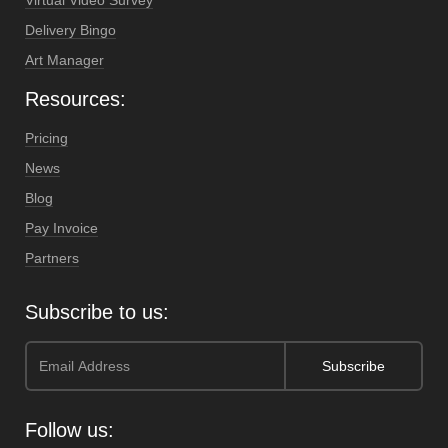
Virtual Video Survey
Delivery Bingo
Art Manager
Resources:
Pricing
News
Blog
Pay Invoice
Partners
Subscribe to us:
Follow us: