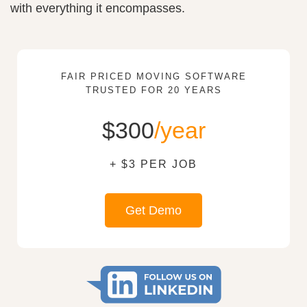
with everything it encompasses.
FAIR PRICED MOVING SOFTWARE
TRUSTED FOR 20 YEARS
$300
/year
+ $3 PER JOB
Get Demo