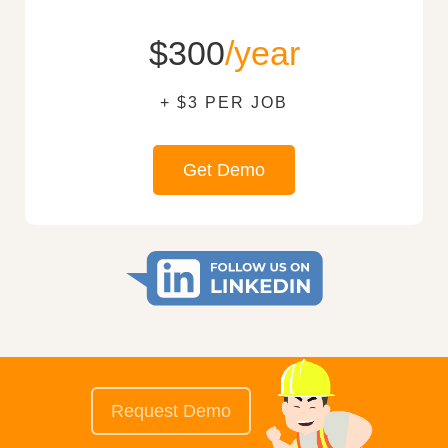
$300
/year
+ $3 PER JOB
Get Demo
Request Demo