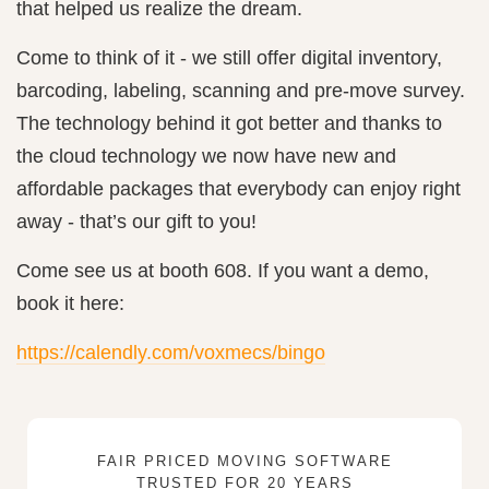
that helped us realize the dream.
Come to think of it - we still offer digital inventory,
barcoding, labeling, scanning and pre-move survey.
The technology behind it got better and thanks to
the cloud technology we now have new and
affordable packages that everybody can enjoy right
away - that’s our gift to you!
Come see us at booth 608. If you want a demo,
book it here:
https://calendly.com/voxmecs/bingo
FAIR PRICED MOVING SOFTWARE
TRUSTED FOR 20 YEARS