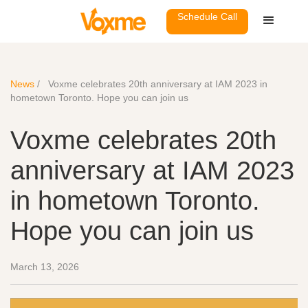
Schedule Call
News
/
Voxme celebrates 20th anniversary at IAM 2023 in
hometown Toronto. Hope you can join us
Voxme celebrates 20th
anniversary at IAM 2023
in hometown Toronto.
Hope you can join us
March 13, 2026