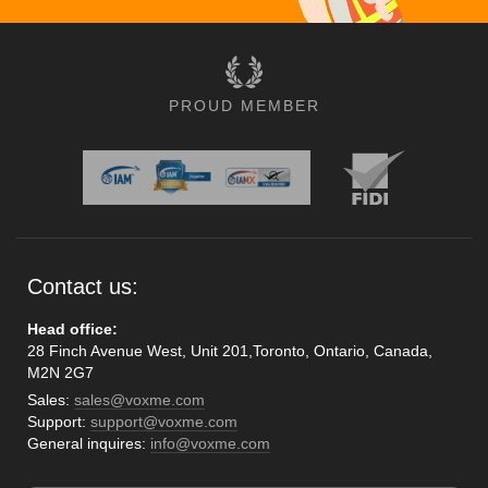
PROUD MEMBER
Contact us:
Head office:
28 Finch Avenue West, Unit 201,Toronto, Ontario, Canada,
M2N 2G7
Sales:
sales@voxme.com
Support:
support@voxme.com
General inquires:
info@voxme.com