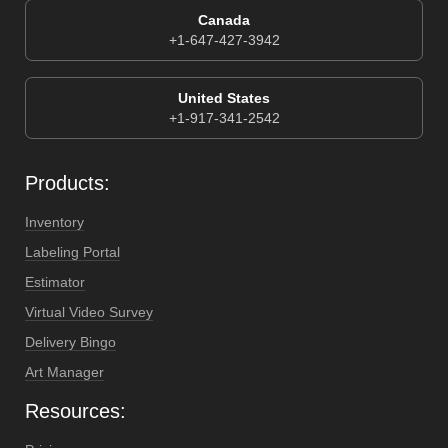
Canada
+1-647-427-3942
United States
+1-917-341-2542
Products:
Inventory
Labeling Portal
Estimator
Virtual Video Survey
Delivery Bingo
Art Manager
Resources: