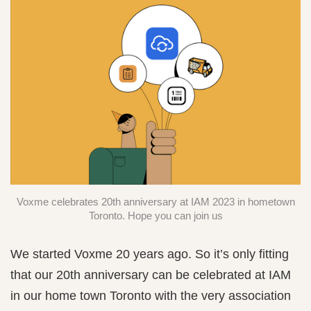
Voxme celebrates 20th anniversary at IAM 2023 in hometown
Toronto. Hope you can join us
We started Voxme 20 years ago. So it’s only fitting
that our 20th anniversary can be celebrated at IAM
in our home town Toronto with the very association