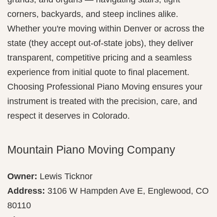
corners, backyards, and steep inclines alike.
Whether you're moving within Denver or across the
state (they accept out-of-state jobs), they deliver
transparent, competitive pricing and a seamless
experience from initial quote to final placement.
Choosing Professional Piano Moving ensures your
instrument is treated with the precision, care, and
respect it deserves in Colorado.
Mountain Piano Moving Company
Owner:
Lewis Ticknor
Address:
3106 W Hampden Ave E, Englewood, CO
80110