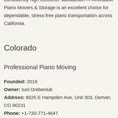
Piano Movers & Storage is an excellent choice for
dependable, stress-free piano transportation across
California.
Colorado
Professional Piano Moving
Founded:
2018
Owner:
Iurii Grebeniuk
Address:
8525 E Hampden Ave, Unit 303, Denver,
CO 80231
Phone:
+1-720-771-4647