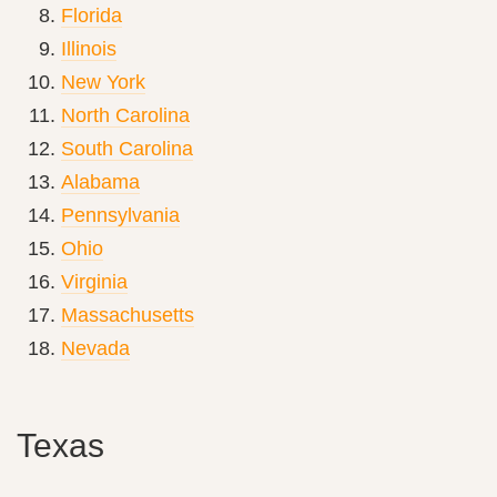
Florida
Illinois
New York
North Carolina
South Carolina
Alabama
Pennsylvania
Ohio
Virginia
Massachusetts
Nevada
Texas