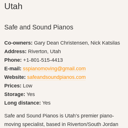
Utah
Safe and Sound Pianos
Co-owners:
Gary Dean Christensen, Nick Katsilas
Address:
Riverton, Utah
Phone:
+1-801-515-4413
E-mail:
sspianomoving@gmail.com
Website:
safeandsoundpianos.com
Prices:
Low
Storage:
Yes
Long distance:
Yes
Safe and Sound Pianos is Utah’s premier piano-
moving specialist, based in Riverton/South Jordan