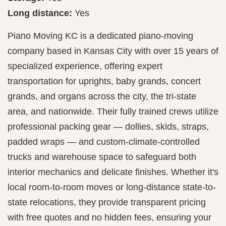
Long distance:
Yes
Piano Moving KC is a dedicated piano-moving
company based in Kansas City with over 15 years of
specialized experience, offering expert
transportation for uprights, baby grands, concert
grands, and organs across the city, the tri-state
area, and nationwide. Their fully trained crews utilize
professional packing gear — dollies, skids, straps,
padded wraps — and custom-climate-controlled
trucks and warehouse space to safeguard both
interior mechanics and delicate finishes. Whether it's
local room-to-room moves or long-distance state-to-
state relocations, they provide transparent pricing
with free quotes and no hidden fees, ensuring your