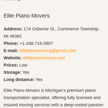
Elite Piano Movers
Address:
174 Osborne St., Commerce Township,
MI 48382
Phone:
+1-248-716-5907
E-mail:
elitepianomoving@gmail.com
Website:
elitepianomovers.com
Prices:
Low
Storage:
Yes
Long distance:
Yes
Elite Piano Movers is Michigan’s premium piano
transportation specialist, offering fully licensed and
insured moving services with a deep-rooted passion