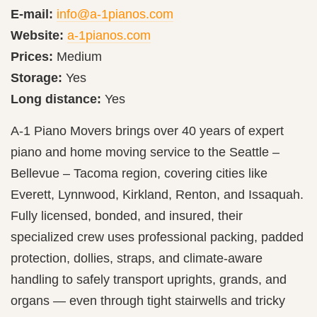
E-mail:
info@a-1pianos.com
Website:
a-1pianos.com
Prices:
Medium
Storage:
Yes
Long distance:
Yes
A‑1 Piano Movers brings over 40 years of expert
piano and home moving service to the Seattle –
Bellevue – Tacoma region, covering cities like
Everett, Lynnwood, Kirkland, Renton, and Issaquah.
Fully licensed, bonded, and insured, their
specialized crew uses professional packing, padded
protection, dollies, straps, and climate‑aware
handling to safely transport uprights, grands, and
organs — even through tight stairwells and tricky