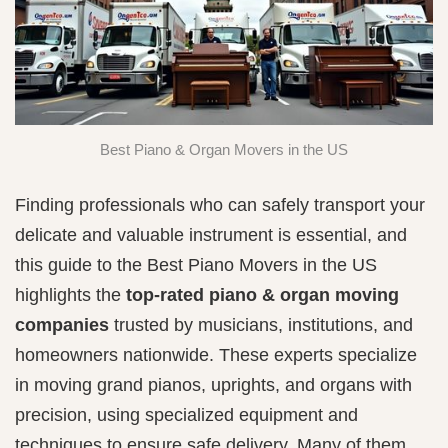
Best Piano & Organ Movers in the US
Finding professionals who can safely transport your
delicate and valuable instrument is essential, and
this guide to the Best Piano Movers in the US
highlights the
top-rated piano & organ moving
companies
trusted by musicians, institutions, and
homeowners nationwide. These experts specialize
in moving grand pianos, uprights, and organs with
precision, using specialized equipment and
techniques to ensure safe delivery. Many of them