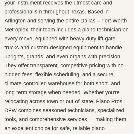
your instrument receives the utmost care and
professionalism throughout Texas. Based in
Arlington and serving the entire Dallas – Fort Worth
Metroplex, their team includes a piano technician on
every move, equipped with heavy-duty lift‑gate
trucks and custom-designed equipment to handle
uprights, grands, and even organs with precision.
They offer transparent, competitive pricing with no
hidden fees, flexible scheduling, and a secure,
climate‐controlled warehouse for both short‑ and
long‑term storage when needed. Whether you're
relocating across town or out‑of‑state, Piano Pros
DFW combines seasoned technicians, specialized
tools, and comprehensive services — making them
an excellent choice for safe, reliable piano