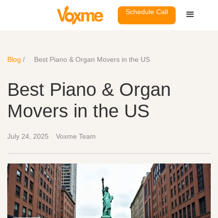
Schedule Call
Blog
/
Best Piano & Organ Movers in the US
Best Piano & Organ
Movers in the US
July 24, 2025
Voxme Team