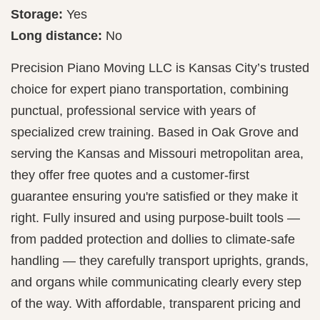
Storage:
Yes
Long distance:
No
Precision Piano Moving LLC is Kansas City’s trusted
choice for expert piano transportation, combining
punctual, professional service with years of
specialized crew training. Based in Oak Grove and
serving the Kansas and Missouri metropolitan area,
they offer free quotes and a customer-first
guarantee ensuring you're satisfied or they make it
right. Fully insured and using purpose-built tools —
from padded protection and dollies to climate-safe
handling — they carefully transport uprights, grands,
and organs while communicating clearly every step
of the way. With affordable, transparent pricing and