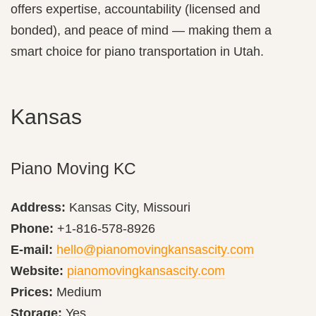
offers expertise, accountability (licensed and
bonded), and peace of mind — making them a
smart choice for piano transportation in Utah.
Kansas
Piano Moving KC
Address:
Kansas City, Missouri
Phone:
+1-816-578-8926
E-mail:
hello@pianomovingkansascity.com
Website:
pianomovingkansascity.com
Prices:
Medium
Storage:
Yes