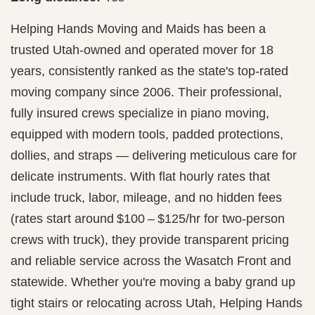
Helping Hands Moving and Maids has been a
trusted Utah-owned and operated mover for 18
years, consistently ranked as the state's top-rated
moving company since 2006. Their professional,
fully insured crews specialize in piano moving,
equipped with modern tools, padded protections,
dollies, and straps — delivering meticulous care for
delicate instruments. With flat hourly rates that
include truck, labor, mileage, and no hidden fees
(rates start around $100 – $125/hr for two-person
crews with truck), they provide transparent pricing
and reliable service across the Wasatch Front and
statewide. Whether you're moving a baby grand up
tight stairs or relocating across Utah, Helping Hands