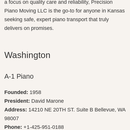
a focus on quality care and reliability, Precision
Piano Moving LLC is the go-to for anyone in Kansas
seeking safe, expert piano transport that truly
delivers on promises.
Washington
A-1 Piano
Founded:
1958
President:
David Marone
Address:
14210 NE 20TH ST. Suite B Bellevue, WA
98007
Phone:
+1-425-951-0188