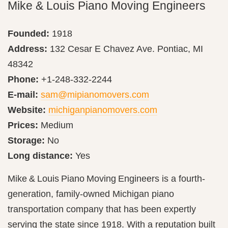
Mike & Louis Piano Moving Engineers
Founded:
1918
Address:
132 Cesar E Chavez Ave. Pontiac, MI
48342
Phone:
+1-248-332-2244
E-mail:
sam@mipianomovers.com
Website:
michiganpianomovers.com
Prices:
Medium
Storage:
No
Long distance:
Yes
Mike & Louis Piano Moving Engineers is a fourth-
generation, family-owned Michigan piano
transportation company that has been expertly
serving the state since 1918. With a reputation built