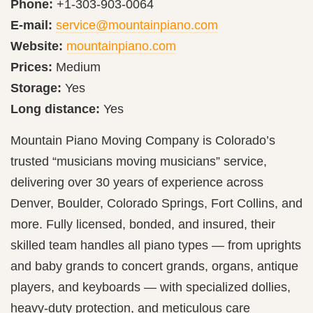
Phone:
+1-303-903-0064
E-mail:
service@mountainpiano.com
Website:
mountainpiano.com
Prices:
Medium
Storage:
Yes
Long distance:
Yes
Mountain Piano Moving Company is Colorado’s
trusted “musicians moving musicians” service,
delivering over 30 years of experience across
Denver, Boulder, Colorado Springs, Fort Collins, and
more. Fully licensed, bonded, and insured, their
skilled team handles all piano types — from uprights
and baby grands to concert grands, organs, antique
players, and keyboards — with specialized dollies,
heavy-duty protection, and meticulous care