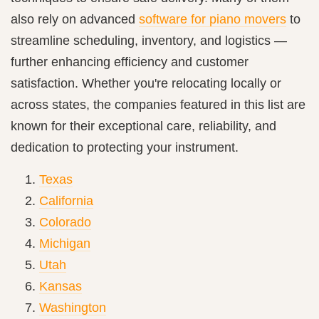
also rely on advanced
software for piano movers
to
streamline scheduling, inventory, and logistics —
further enhancing efficiency and customer
satisfaction. Whether you're relocating locally or
across states, the companies featured in this list are
known for their exceptional care, reliability, and
dedication to protecting your instrument.
Texas
California
Colorado
Michigan
Utah
Kansas
Washington