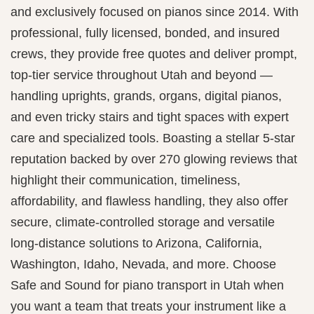
and exclusively focused on pianos since 2014. With
professional, fully licensed, bonded, and insured
crews, they provide free quotes and deliver prompt,
top-tier service throughout Utah and beyond —
handling uprights, grands, organs, digital pianos,
and even tricky stairs and tight spaces with expert
care and specialized tools. Boasting a stellar 5‑star
reputation backed by over 270 glowing reviews that
highlight their communication, timeliness,
affordability, and flawless handling, they also offer
secure, climate-controlled storage and versatile
long-distance solutions to Arizona, California,
Washington, Idaho, Nevada, and more. Choose
Safe and Sound for piano transport in Utah when
you want a team that treats your instrument like a