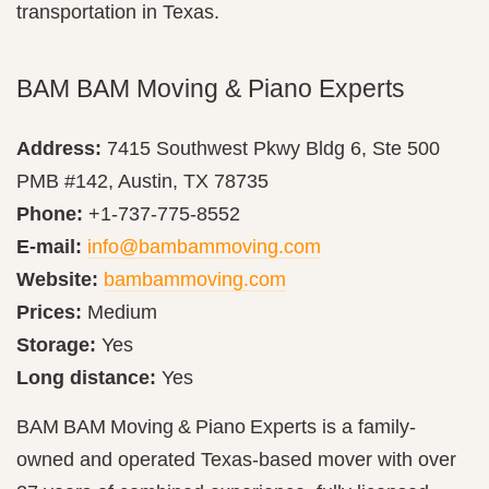
transportation in Texas.
BAM BAM Moving & Piano Experts
Address:
7415 Southwest Pkwy Bldg 6, Ste 500
PMB #142, Austin, TX 78735
Phone:
+1-737-775-8552
E-mail:
info@bambammoving.com
Website:
bambammoving.com
Prices:
Medium
Storage:
Yes
Long distance:
Yes
BAM BAM Moving & Piano Experts is a family-
owned and operated Texas-based mover with over