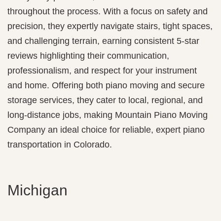
throughout the process. With a focus on safety and
precision, they expertly navigate stairs, tight spaces,
and challenging terrain, earning consistent 5‑star
reviews highlighting their communication,
professionalism, and respect for your instrument
and home. Offering both piano moving and secure
storage services, they cater to local, regional, and
long-distance jobs, making Mountain Piano Moving
Company an ideal choice for reliable, expert piano
transportation in Colorado.
Michigan