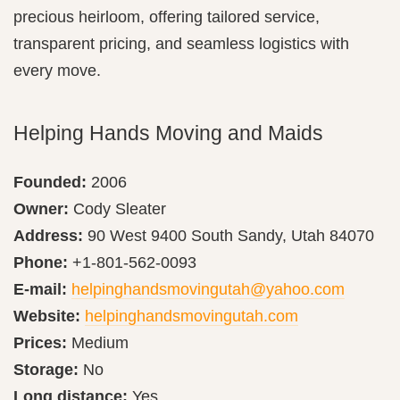
precious heirloom, offering tailored service,
transparent pricing, and seamless logistics with
every move.
Helping Hands Moving and Maids
Founded:
2006
Owner:
Cody Sleater
Address:
90 West 9400 South Sandy, Utah 84070
Phone:
+1-801-562-0093
E-mail:
helpinghandsmovingutah@yahoo.com
Website:
helpinghandsmovingutah.com
Prices:
Medium
Storage:
No
Long distance:
Yes