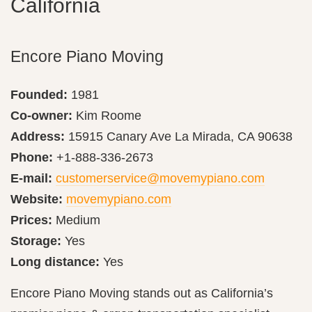
California
Encore Piano Moving
Founded:
1981
Co-owner:
Kim Roome
Address:
15915 Canary Ave La Mirada, CA 90638
Phone:
+1-888-336-2673
E-mail:
customerservice@movemypiano.com
Website:
movemypiano.com
Prices:
Medium
Storage:
Yes
Long distance:
Yes
Encore Piano Moving stands out as California’s