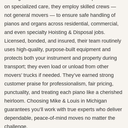
on specialized care, they employ skilled crews —
not general movers — to ensure safe handling of
pianos and organs across residential, commercial,
and even specialty Hoisting & Disposal jobs.
Licensed, bonded, and insured, their team routinely
uses high-quality, purpose-built equipment and
protects both your instrument and property during
transport; they even load or unload from other
movers’ trucks if needed. They’ve earned strong
customer praise for professionalism, fair pricing,
punctuality, and treating each piano like a cherished
heirloom. Choosing Mike & Louis in Michigan
guarantees you’ll work with true experts who deliver
dependable, peace-of-mind moves no matter the
challenge.