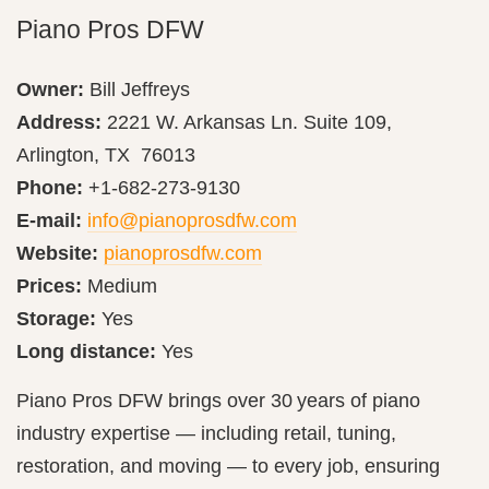
Piano Pros DFW
Owner:
Bill Jeffreys
Address:
2221 W. Arkansas Ln. Suite 109,
Arlington, TX 76013
Phone:
+1-682-273-9130
E-mail:
info@pianoprosdfw.com
Website:
pianoprosdfw.com
Prices:
Medium
Storage:
Yes
Long distance:
Yes
Piano Pros DFW brings over 30 years of piano
industry expertise — including retail, tuning,
restoration, and moving — to every job, ensuring