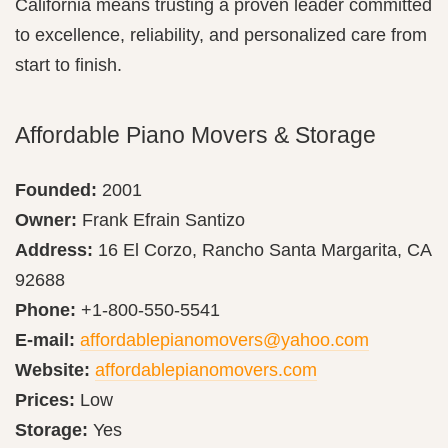
California means trusting a proven leader committed
to excellence, reliability, and personalized care from
start to finish.
Affordable Piano Movers & Storage
Founded:
2001
Owner:
Frank Efrain Santizo
Address:
16 El Corzo, Rancho Santa Margarita, CA
92688
Phone:
+1-800-550-5541
E-mail:
affordablepianomovers@yahoo.com
Website:
affordablepianomovers.com
Prices:
Low
Storage:
Yes