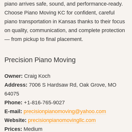
piano arrives safe, sound, and performance-ready.
Choose Piano Moving KC for confident, careful
piano transportation in Kansas thanks to their focus
on quality, communication, and complete protection
— from pickup to final placement.
Precision Piano Moving
Owner:
Craig Koch
Address:
7006 S Hardsaw Rd, Oak Grove, MO
64075
Phone:
+1-816-765-9027
E-mail:
precisionpianomoving@yahoo.com
Website:
precisionpianomovingllc.com
Prices:
Medium