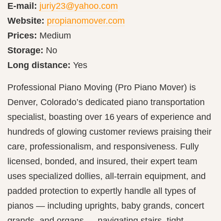
E-mail:
juriy23@yahoo.com
Website:
propianomover.com
Prices:
Medium
Storage:
No
Long distance:
Yes
Professional Piano Moving (Pro Piano Mover) is
Denver, Colorado’s dedicated piano transportation
specialist, boasting over 16 years of experience and
hundreds of glowing customer reviews praising their
care, professionalism, and responsiveness. Fully
licensed, bonded, and insured, their expert team
uses specialized dollies, all-terrain equipment, and
padded protection to expertly handle all types of
pianos — including uprights, baby grands, concert
grands, and organs — navigating stairs, tight