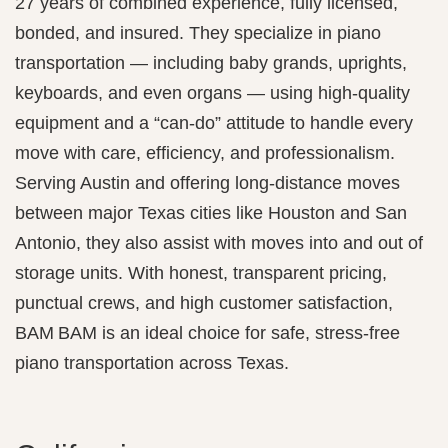
27 years of combined experience, fully licensed,
bonded, and insured. They specialize in piano
transportation — including baby grands, uprights,
keyboards, and even organs — using high‑quality
equipment and a “can‑do” attitude to handle every
move with care, efficiency, and professionalism.
Serving Austin and offering long-distance moves
between major Texas cities like Houston and San
Antonio, they also assist with moves into and out of
storage units. With honest, transparent pricing,
punctual crews, and high customer satisfaction,
BAM BAM is an ideal choice for safe, stress-free
piano transportation across Texas.