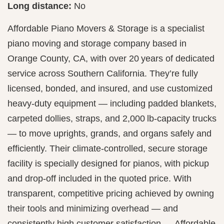
Long distance:
No
Affordable Piano Movers & Storage is a specialist
piano moving and storage company based in
Orange County, CA, with over 20 years of dedicated
service across Southern California. They’re fully
licensed, bonded, and insured, and use customized
heavy-duty equipment — including padded blankets,
carpeted dollies, straps, and 2,000 lb-capacity trucks
— to move uprights, grands, and organs safely and
efficiently. Their climate-controlled, secure storage
facility is specially designed for pianos, with pickup
and drop-off included in the quoted price. With
transparent, competitive pricing achieved by owning
their tools and minimizing overhead — and
consistently high customer satisfaction — Affordable