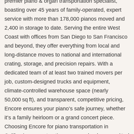
premier piano & organ transportation specialist,
boasting over 45 years of family-operated, expert
service with more than 178,000 pianos moved and
2,400 in storage to date. Serving the entire West
Coast with offices from San Diego to San Francisco
and beyond, they offer everything from local and
long-distance moves to national and international
crating, storage, and precision repairs. With a
dedicated team of at least two trained movers per
job, custom-designed trucks and equipment,
climate-controlled warehouse space (nearly
50,000 sq ft), and transparent, competitive pricing,
Encore ensures your piano’s safe journey, whether
it’s a family heirloom or a grand concert piece.
Choosing Encore for piano transportation in