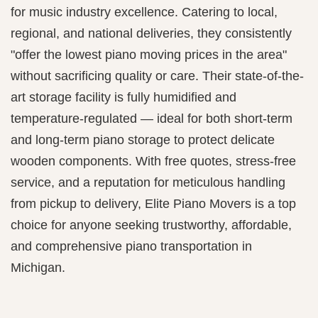
for music industry excellence. Catering to local,
regional, and national deliveries, they consistently
"offer the lowest piano moving prices in the area"
without sacrificing quality or care. Their state-of-the-
art storage facility is fully humidified and
temperature-regulated — ideal for both short-term
and long-term piano storage to protect delicate
wooden components. With free quotes, stress-free
service, and a reputation for meticulous handling
from pickup to delivery, Elite Piano Movers is a top
choice for anyone seeking trustworthy, affordable,
and comprehensive piano transportation in
Michigan.