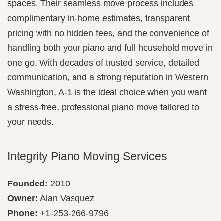
spaces. Their seamless move process includes
complimentary in-home estimates, transparent
pricing with no hidden fees, and the convenience of
handling both your piano and full household move in
one go. With decades of trusted service, detailed
communication, and a strong reputation in Western
Washington, A‑1 is the ideal choice when you want
a stress-free, professional piano move tailored to
your needs.
Integrity Piano Moving Services
Founded:
2010
Owner:
Alan Vasquez
Phone:
+1-253-266-9796