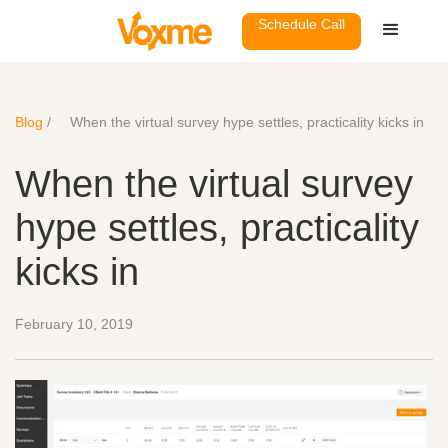
Schedule Call
Blog
/
When the virtual survey hype settles, practicality kicks in
When the virtual survey
hype settles, practicality
kicks in
February 10, 2019