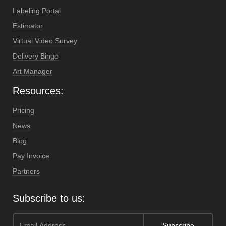
Labeling Portal
Estimator
Virtual Video Survey
Delivery Bingo
Art Manager
Resources:
Pricing
News
Blog
Pay Invoice
Partners
Subscribe to us: