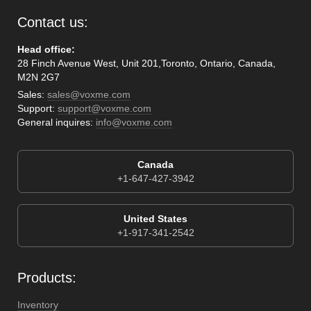
Contact us:
Head office:
28 Finch Avenue West, Unit 201,Toronto, Ontario, Canada,
M2N 2G7
Sales:
sales@voxme.com
Support:
support@voxme.com
General inquires:
info@voxme.com
Canada
+1-647-427-3942
United States
+1-917-341-2542
Products:
Inventory