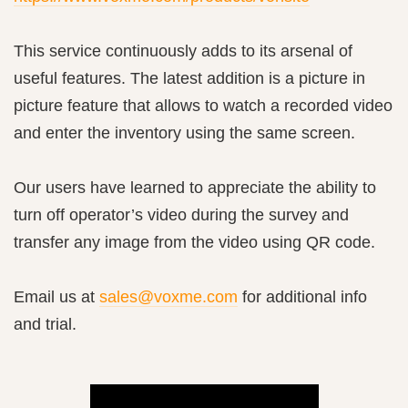
This service continuously adds to its arsenal of
useful features. The latest addition is a picture in
picture feature that allows to watch a recorded video
and enter the inventory using the same screen.
Our users have learned to appreciate the ability to
turn off operator’s video during the survey and
transfer any image from the video using QR code.
Email us at
sales@voxme.com
for additional info
and trial.