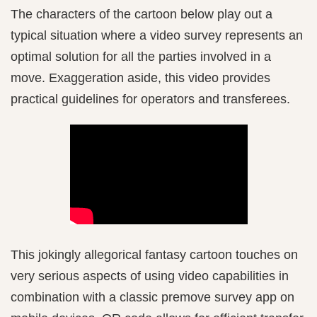
The characters of the cartoon below play out a
typical situation where a video survey represents an
optimal solution for all the parties involved in a
move. Exaggeration aside, this video provides
practical guidelines for operators and transferees.
This jokingly allegorical fantasy cartoon touches on
very serious aspects of using video capabilities in
combination with a classic premove survey app on