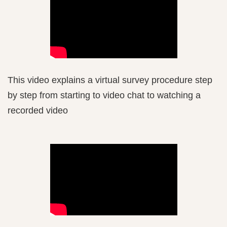
This video explains a virtual survey procedure step
by step from starting to video chat to watching a
recorded video