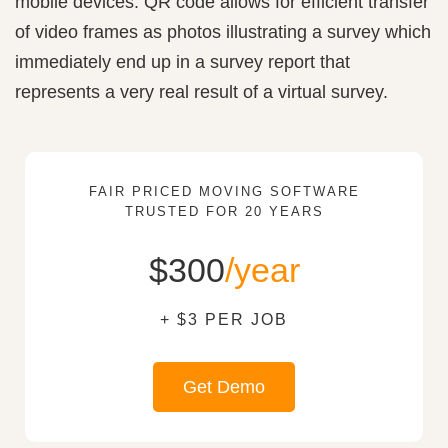
mobile devices. QR code allows for efficient transfer
of video frames as photos illustrating a survey which
immediately end up in a survey report that
represents a very real result of a virtual survey.
FAIR PRICED MOVING SOFTWARE
TRUSTED FOR 20 YEARS
$300
/year
+ $3 PER JOB
Get Demo