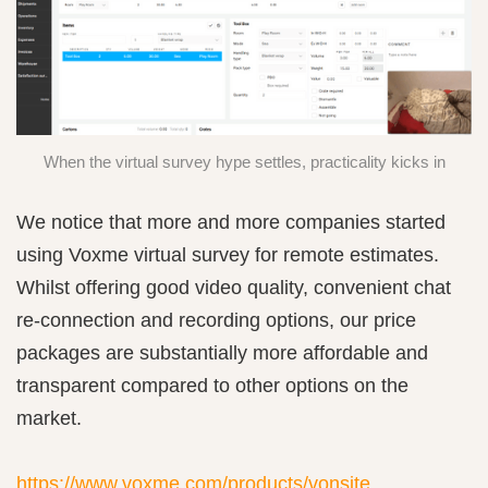
When the virtual survey hype settles, practicality kicks in
We notice that more and more companies started
using Voxme virtual survey for remote estimates.
Whilst offering good video quality, convenient chat
re-connection and recording options, our price
packages are substantially more affordable and
transparent compared to other options on the
market.
https://www.voxme.com/products/vonsite