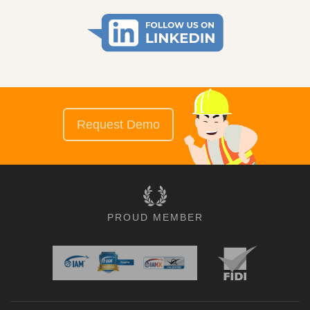
Request Demo
PROUD MEMBER