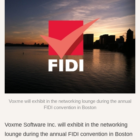
Voxme will exhibit in the networking lounge during the annual
FIDI convention in Boston
Voxme Software Inc. will exhibit in the networking
lounge during the annual FIDI convention in Boston