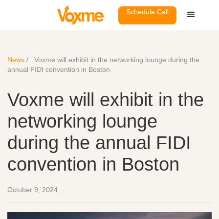
Schedule Call
News
/
Voxme will exhibit in the networking lounge during the
annual FIDI convention in Boston
Voxme will exhibit in the
networking lounge
during the annual FIDI
convention in Boston
October 9, 2024