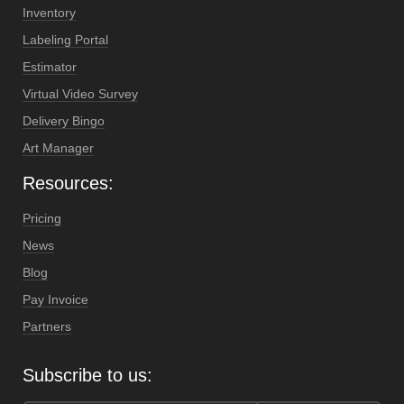
Inventory
Labeling Portal
Estimator
Virtual Video Survey
Delivery Bingo
Art Manager
Resources:
Pricing
News
Blog
Pay Invoice
Partners
Subscribe to us: