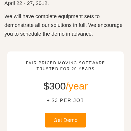
April 22 - 27, 2012.
We will have complete equipment sets to
demonstrate all our solutions in full. We encourage
you to schedule the demo in advance.
FAIR PRICED MOVING SOFTWARE
TRUSTED FOR 20 YEARS
$300
/year
+ $3 PER JOB
Get Demo