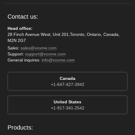
Contact us:
Head office:
28 Finch Avenue West, Unit 201,Toronto, Ontario, Canada,
M2N 2G7
Sales:
sales@voxme.com
Support:
support@voxme.com
General inquires:
info@voxme.com
Canada
+1-647-427-3942
United States
+1-917-341-2542
Products: