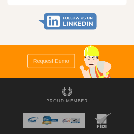
Request Demo
PROUD MEMBER